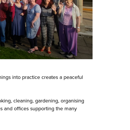
ngs into practice creates a peaceful
oking, cleaning, gardening, organising
os and offices supporting the many