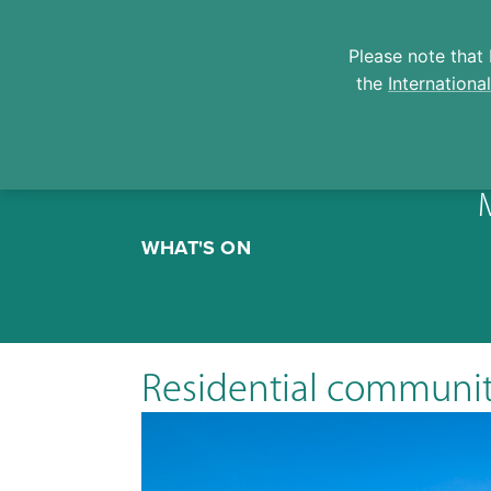
Please note that 
the
Internationa
Skip
to
WHAT'S ON
content
Residential communi