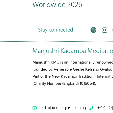
Worldwide 2026
Stay connected
Manjushri Kadampa Meditatio
Manjushri KMC is an internationally renown
founded by Venerable Geshe Kelsang Gyatso
Part of the New Kadampa Tradition - Interna
(Charity Number (England) 1015054).
info@manjushri.org
+44 (0