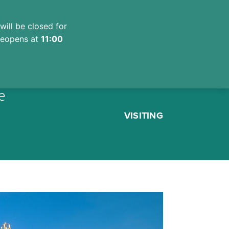
will be closed for
 reopens at
11:00
e
VISITING