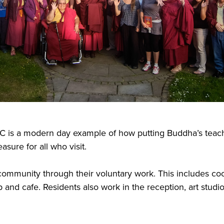
C is a modern day example of how putting Buddha’s teachi
sure for all who visit.
he community through their voluntary work. This includes co
 and cafe. Residents also work in the reception, art studi