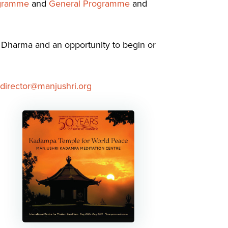
ogramme
and
General Programme
and
m Dharma and an opportunity to begin or
director@manjushri.org