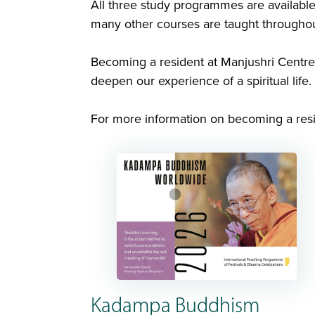
All three study programmes are available
many other courses are taught throughou
Becoming a resident at Manjushri Centre 
deepen our experience of a spiritual life.
For more information on becoming a resi
Kadampa Buddhism