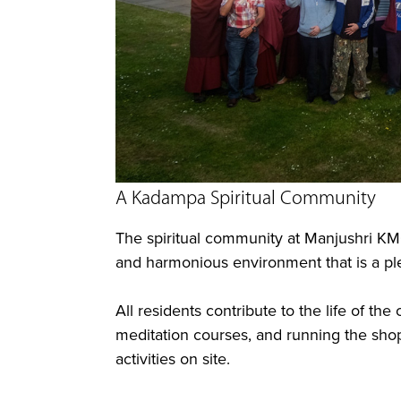
A Kadampa Spiritual Community
The spiritual community at Manjushri KM
and harmonious environment that is a plea
All residents contribute to the life of t
meditation courses, and running the shop
activities on site.