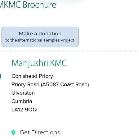
MKMC Brochure
Make a donation
to the International Temples Project
Manjushri KMC
Conishead Priory
Priory Road (A5087 Coast Road)
Ulverston
Cumbria
LA12 9QQ
Get Directions