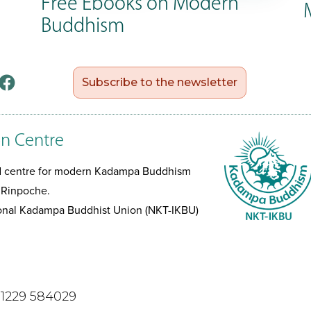
Free Ebooks on Modern
Buddhism
Subscribe to the newsletter
n Centre
ed centre for modern Kadampa Buddhism
 Rinpoche.
tional Kadampa Buddhist Union (NKT-IKBU)
)1229 584029