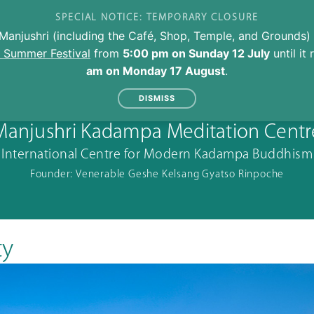
SPECIAL NOTICE: TEMPORARY CLOSURE
Manjushri (including the Café, Shop, Temple, and Grounds) 
l Summer Festival
from
5:00 pm on Sunday 12 July
until it
am on Monday 17 August
.
DISMISS
Manjushri Kadampa Meditation Centr
International Centre for Modern Kadampa Buddhism
Founder: Venerable Geshe Kelsang Gyatso Rinpoche
ty