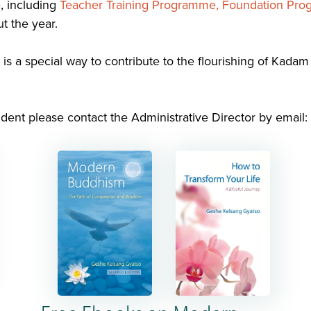
, including
Teacher Training Programme,
Foundation Pr
t the year.
is a special way to contribute to the flourishing of Kada
dent please contact the Administrative Director by email: