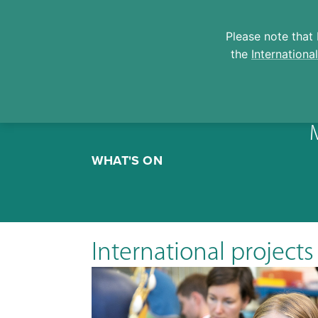
Please note that 
the
Internationa
Skip
to
WHAT'S ON
content
International projects