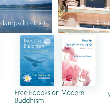
dampa Internet
Inte
Free Ebooks on Modern
Buddhism