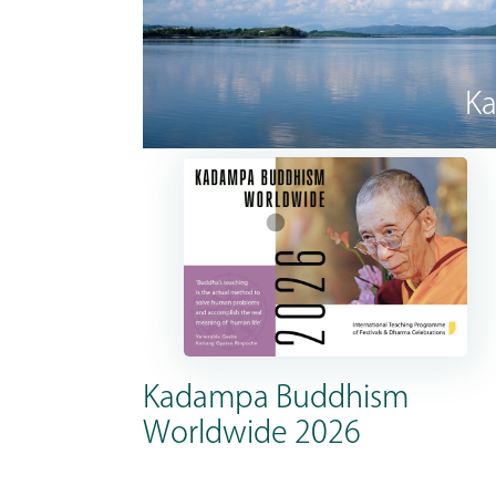
Ka
Kadampa Buddhism
Worldwide 2026