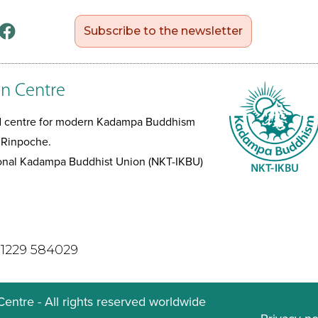
Subscribe to the newsletter
n Centre
ed centre for modern Kadampa Buddhism
 Rinpoche.
tional Kadampa Buddhist Union (NKT-IKBU)
)1229 584029
ntre - All rights reserved worldwide