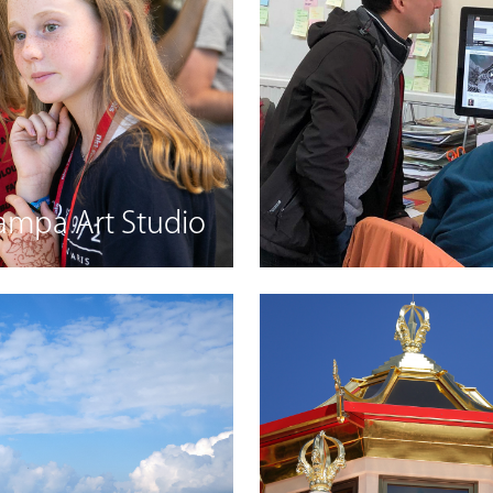
ampa Art Studio