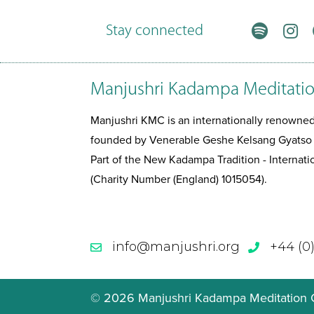
Stay connected
Manjushri Kadampa Meditatio
Manjushri KMC is an internationally renown
founded by Venerable Geshe Kelsang Gyatso
Part of the New Kadampa Tradition - Interna
(Charity Number (England) 1015054).
info@manjushri.org
+44 (0
© 2026 Manjushri Kadampa Meditation Ce