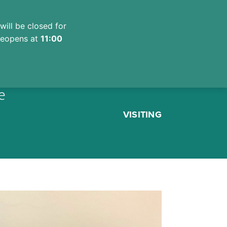
will be closed for
 reopens at
11:00
e
VISITING