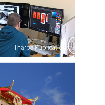
Tharpa Publications