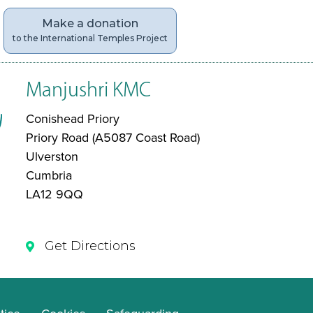
Make a donation
to the International Temples Project
Manjushri KMC
Conishead Priory
Priory Road (A5087 Coast Road)
Ulverston
Cumbria
LA12 9QQ
Get Directions