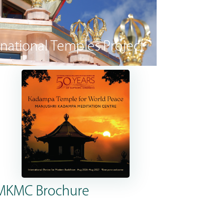
rnational Temples Project
MKMC Brochure