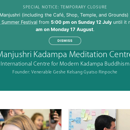
SPECIAL NOTICE: TEMPORARY CLOSURE
Manjushri (including the Café, Shop, Temple, and Grounds) 
l Summer Festival
from
5:00 pm on Sunday 12 July
until it
am on Monday 17 August
.
DISMISS
Manjushri Kadampa Meditation Centr
International Centre for Modern Kadampa Buddhism
Founder: Venerable Geshe Kelsang Gyatso Rinpoche