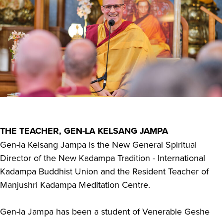
THE TEACHER, GEN-LA KELSANG JAMPA
Gen-la Kelsang Jampa is the New General Spiritual
Director of the New Kadampa Tradition - International
Kadampa Buddhist Union and the Resident Teacher of
Manjushri Kadampa Meditation Centre.
Gen-la Jampa has been a student of Venerable Geshe