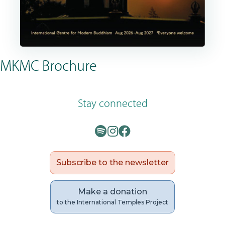
MKMC Brochure
Stay connected
Subscribe to the newsletter
Make a donation
to the International Temples Project