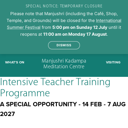
SPECIAL NOTICE: TEMPORARY CLOSURE
Please note that Manjushri (including the Café, Shop,
Temple, and Grounds) will be closed for the
International
Summer Festival
from
5:00 pm on Sunday 12 July
until it
reopens at
11:00 am on Monday 17 August
.
DISMISS
Skip
Manjushri Kadampa
WHAT'S ON
VISITING
to
Meditation Centre
content
Intensive Teacher Training
Programme
A SPECIAL OPPORTUNITY - 14 FEB - 7 AUG
2027