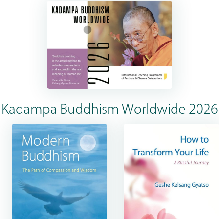
Kadampa Buddhism Worldwide 2026