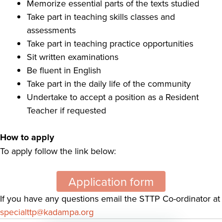
Memorize essential parts of the texts studied
Take part in teaching skills classes and
assessments
Take part in teaching practice opportunities
Sit written examinations
Be fluent in English
Take part in the daily life of the community
Undertake to accept a position as a Resident
Teacher if requested
How to apply
To apply follow the link below:
Application form
If you have any questions email the STTP Co-ordinator at
specialttp@kadampa.org