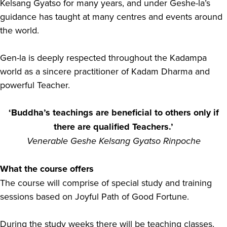
Kelsang Gyatso for many years, and under Geshe-la’s
guidance has taught at many centres and events around
the world.
Gen-la is deeply respected throughout the Kadampa
world as a sincere practitioner of Kadam Dharma and
powerful Teacher.
‘Buddha’s teachings are beneficial to others only if
there are qualified Teachers.’
Venerable Geshe Kelsang Gyatso Rinpoche
What the course offers
The course will comprise of special study and training
sessions based on Joyful Path of Good Fortune.
During the study weeks there will be teaching classes,