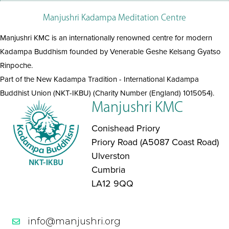
Manjushri Kadampa Meditation Centre
Manjushri KMC is an internationally renowned centre for modern
Kadampa Buddhism founded by Venerable Geshe Kelsang Gyatso
Rinpoche.
Part of the New Kadampa Tradition - International Kadampa
Buddhist Union (NKT-IKBU) (Charity Number (England) 1015054).
Manjushri KMC
Conishead Priory
Priory Road (A5087 Coast Road)
Ulverston
Cumbria
LA12 9QQ
info@manjushri.org