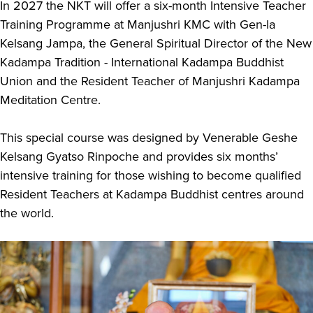
In 2027 the NKT will offer a six-month Intensive Teacher
Training Programme at Manjushri KMC with Gen-la
Kelsang Jampa, the General Spiritual Director of the New
Kadampa Tradition - International Kadampa Buddhist
Union and the Resident Teacher of Manjushri Kadampa
Meditation Centre.
This special course was designed by Venerable Geshe
Kelsang Gyatso Rinpoche and provides six months’
intensive training for those wishing to become qualified
Resident Teachers at Kadampa Buddhist centres around
the world.