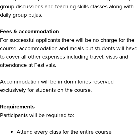
group discussions and teaching skills classes along with
daily group pujas.
Fees & accommodation
For successful applicants there will be no charge for the
course, accommodation and meals but students will have
to cover all other expenses including travel, visas and
attendance at Festivals.
Accommodation will be in dormitories reserved
exclusively for students on the course.
Requirements
Participants will be required to:
Attend every class for the entire course