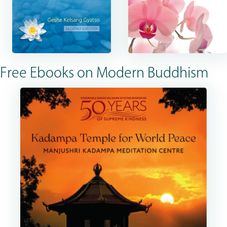
Free Ebooks on Modern Buddhism