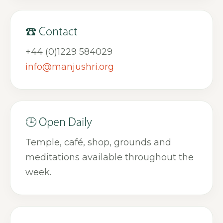
☎ Contact
+44 (0)1229 584029
info@manjushri.org
🕒 Open Daily
Temple, café, shop, grounds and
meditations available throughout the
week.