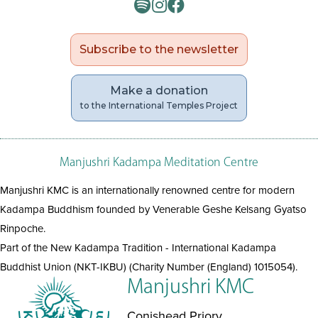
Subscribe to the newsletter
Make a donation
to the International Temples Project
Manjushri Kadampa Meditation Centre
Manjushri KMC is an internationally renowned centre for modern
Kadampa Buddhism founded by Venerable Geshe Kelsang Gyatso
Rinpoche.
Part of the New Kadampa Tradition - International Kadampa
Buddhist Union (NKT-IKBU) (Charity Number (England) 1015054).
Manjushri KMC
Conishead Priory