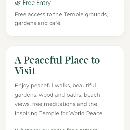
🌿 Free Entry
Free access to the Temple grounds,
gardens and café.
A Peaceful Place to
Visit
Enjoy peaceful walks, beautiful
gardens, woodland paths, beach
views, free meditations and the
inspiring Temple for World Peace.