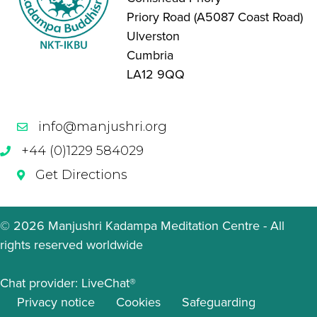
Priory Road (A5087 Coast Road)
Ulverston
Cumbria
LA12 9QQ
info@manjushri.org
+44 (0)1229 584029
Get Directions
© 2026 Manjushri Kadampa Meditation Centre - All
rights reserved worldwide
Chat provider:
LiveChat®
Privacy notice
Cookies
Safeguarding