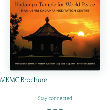
MKMC Brochure
Stay connected