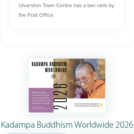
Ulverston Town Centre has a taxi rank by
the Post Office.
Kadampa Buddhism Worldwide 2026