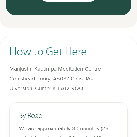
How to Get Here
Manjushri Kadampa Meditation Centre
Conishead Priory, A5087 Coast Road
Ulverston, Cumbria, LA12 9QQ
By Road
We are approximately 30 minutes (26