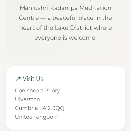
Manjushri Kadampa Meditation
Centre — a peaceful place in the
heart of the Lake District where
everyone is welcome.
📍 Visit Us
Conishead Priory
Ulverston
Cumbria LA12 9QQ
United Kingdom