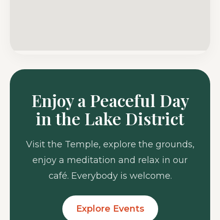
Enjoy a Peaceful Day
in the Lake District
Visit the Temple, explore the grounds,
enjoy a meditation and relax in our
café. Everybody is welcome.
Explore Events