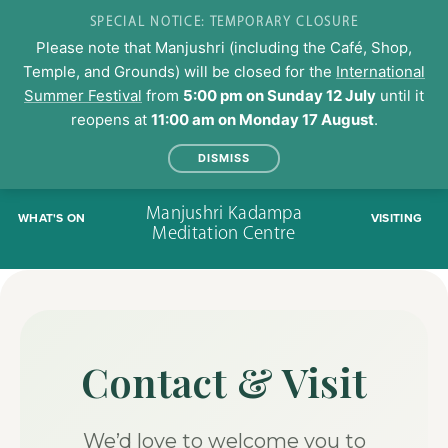
SPECIAL NOTICE: TEMPORARY CLOSURE
Please note that Manjushri (including the Café, Shop,
Temple, and Grounds) will be closed for the
International
Summer Festival
from
5:00 pm on Sunday 12 July
until it
reopens at
11:00 am on Monday 17 August
.
DISMISS
Skip
Manjushri Kadampa
WHAT'S ON
VISITING
to
Meditation Centre
content
Contact & Visit
We’d love to welcome you to