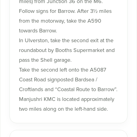
miles) from Junction 36 on the M6.
Follow signs for Barrow. After 3½ miles
from the motorway, take the A590
towards Barrow.
In Ulverston, take the second exit at the
roundabout by Booths Supermarket and
pass the Shell garage.
Take the second left onto the A5087
Coast Road signposted Bardsea /
Croftlands and “Coastal Route to Barrow”.
Manjushri KMC is located approximately
two miles along on the left-hand side.