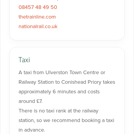
08457 48 49 50
thetrainline.com
nationalrail.co.uk
Taxi
A taxi from Ulverston Town Centre or
Railway Station to Conishead Priory takes
approximately 6 minutes and costs
around £7.
There is no taxi rank at the railway
station, so we recommend booking a taxi
in advance.