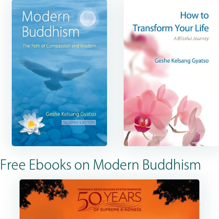
Free Ebooks on Modern Buddhism