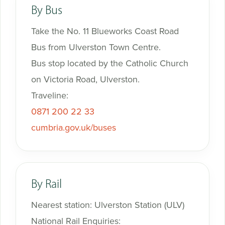
By Bus
Take the No. 11 Blueworks Coast Road
Bus from Ulverston Town Centre.
Bus stop located by the Catholic Church
on Victoria Road, Ulverston.
Traveline:
0871 200 22 33
cumbria.gov.uk/buses
By Rail
Nearest station: Ulverston Station (ULV)
National Rail Enquiries: