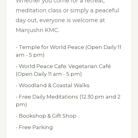
Whether you come for a retreat,
meditation class or simply a peaceful
day out, everyone is welcome at
Manjushri KMC.
- Temple for World Peace (Open Daily 11
am - 5 pm)
- World Peace Cafe: Vegetarian Café
(Open Daily 11 am - 5 pm)
- Woodland & Coastal Walks
- Free Daily Meditations (12.30 pm and 2
pm)
- Bookshop & Gift Shop
- Free Parking