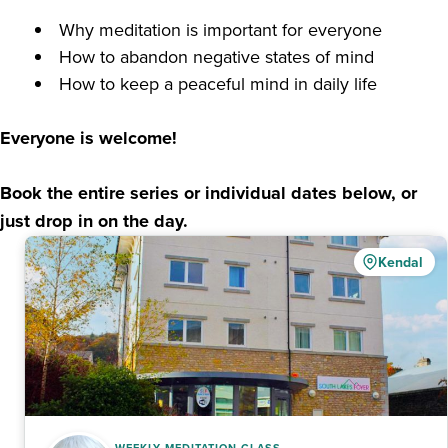
⁠ ⁠Why meditation is important for everyone
⁠ ⁠⁠How to abandon negative states of mind
⁠ ⁠⁠How to keep a peaceful mind in daily life
Everyone is welcome!
Book the entire series or individual dates below, or
just drop in on the day.
Kendal