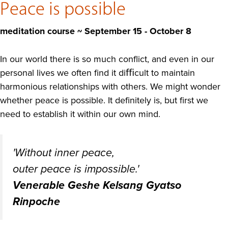
Peace is possible
meditation course ~ September 15 - October 8
In our world there is so much conflict, and even in our
personal lives we often find it diﬃcult to maintain
harmonious relationships with others. We might wonder
whether peace is possible. It definitely is, but first we
need to establish it within our own mind.
'Without inner peace,
outer peace is impossible.'
Venerable Geshe Kelsang Gyatso
Rinpoche