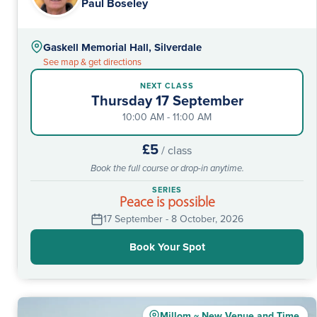
Paul Boseley
Gaskell Memorial Hall, Silverdale
See map & get directions
NEXT CLASS
Thursday 17 September
10:00 AM - 11:00 AM
£5
/ class
Book the full course or drop-in anytime.
SERIES
Peace is possible
17 September - 8 October, 2026
Book Your Spot
Millom ~ New Venue and Time