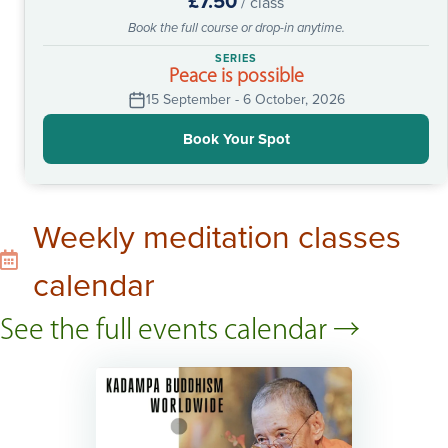
£7.50
/ class
Book the full course or drop-in anytime.
SERIES
Peace is possible
15 September - 6 October, 2026
Book Your Spot
Weekly meditation classes
calendar
See the full events calendar →