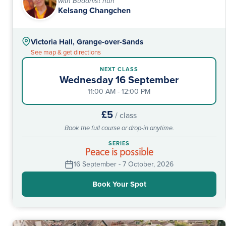
with Buddhist nun
Kelsang Changchen
Victoria Hall, Grange-over-Sands
See map & get directions
NEXT CLASS
Wednesday 16 September
11:00 AM - 12:00 PM
£5
/ class
Book the full course or drop-in anytime.
SERIES
Peace is possible
16 September - 7 October, 2026
Book Your Spot