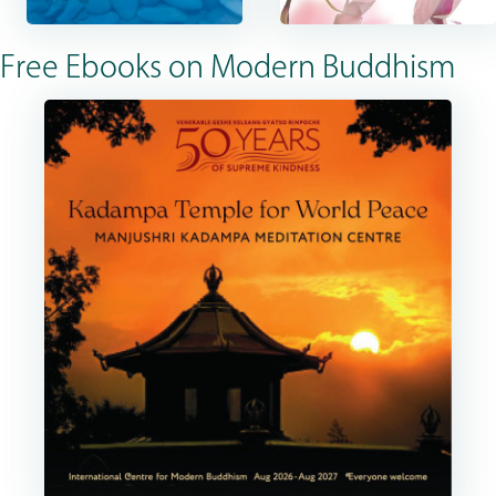
Free Ebooks on Modern Buddhism