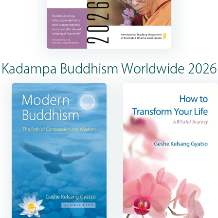
Kadampa Buddhism Worldwide 2026