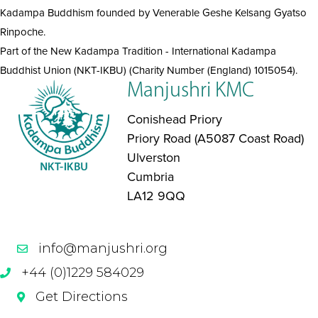
Kadampa Buddhism founded by Venerable Geshe Kelsang Gyatso
Rinpoche.
Part of the New Kadampa Tradition - International Kadampa
Buddhist Union (NKT-IKBU) (Charity Number (England) 1015054).
Manjushri KMC
Conishead Priory
Priory Road (A5087 Coast Road)
Ulverston
Cumbria
LA12 9QQ
info@manjushri.org
+44 (0)1229 584029
Get Directions