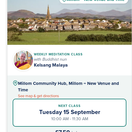
WEEKLY MEDITATION CLASS
with Buddhist nun
Kelsang Malaya
Millom Community Hub, Millom ~ New Venue and
Time
See map & get directions
NEXT CLASS
Tuesday 15 September
10:00 AM - 11:30 AM