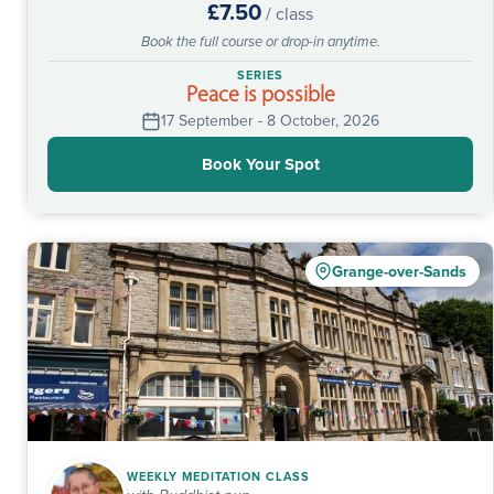
£7.50
/ class
Book the full course or drop-in anytime.
SERIES
Peace is possible
17 September - 8 October, 2026
Book Your Spot
Grange-over-Sands
WEEKLY MEDITATION CLASS