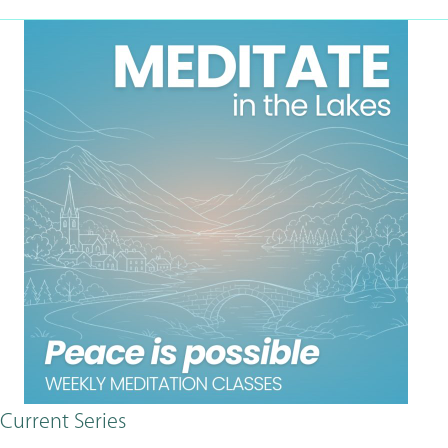
Current Series