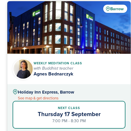
Barrow
WEEKLY MEDITATION CLASS
with Buddhist teacher
Agnes Bednarczyk
Holiday Inn Express, Barrow
See map & get directions
NEXT CLASS
Thursday 17 September
7:00 PM - 8:30 PM