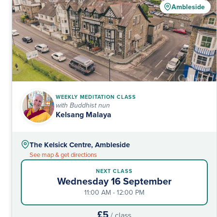
Ambleside
WEEKLY MEDITATION CLASS
with Buddhist nun
Kelsang Malaya
The Kelsick Centre, Ambleside
See map & get directions
NEXT CLASS
Wednesday 16 September
11:00 AM - 12:00 PM
£5
/ class