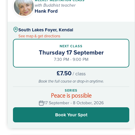
WEEKLY MEDITATION CLASS
with Buddhist teacher
Hank Ford
South Lakes Foyer, Kendal
See map & get directions
NEXT CLASS
Thursday 17 September
7:30 PM - 9:00 PM
£7.50
/ class
Book the full course or drop-in anytime.
SERIES
Peace is possible
17 September - 8 October, 2026
Book Your Spot