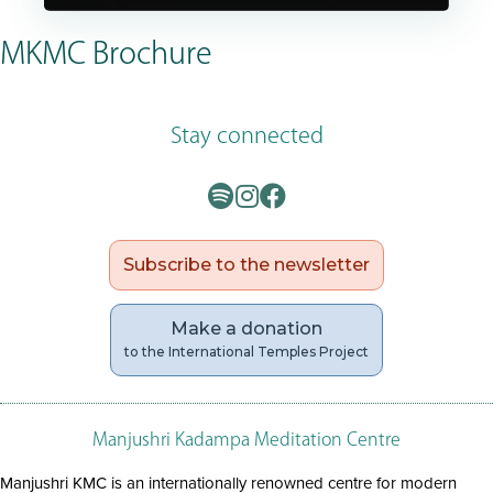
MKMC Brochure
Stay connected
Subscribe to the newsletter
Make a donation
to the International Temples Project
Manjushri Kadampa Meditation Centre
Manjushri KMC is an internationally renowned centre for modern