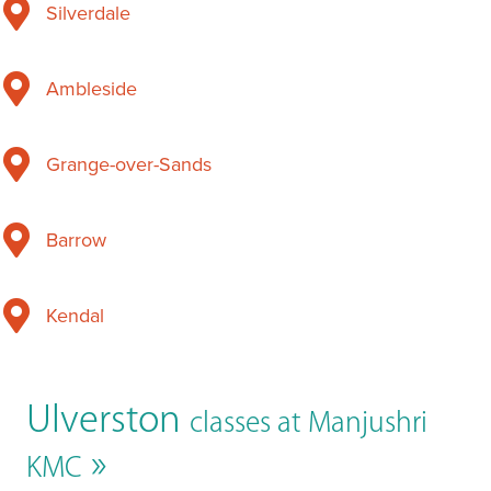
Silverdale
Ambleside
Grange-over-Sands
Barrow
Kendal
Ulverston
classes at Manjushri
»
KMC