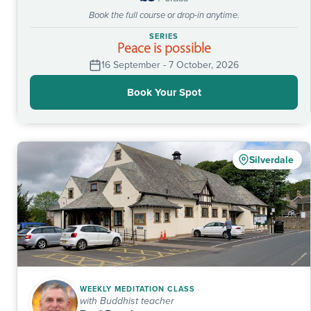
Book the full course or drop-in anytime.
SERIES
Peace is possible
16 September - 7 October, 2026
Book Your Spot
Silverdale
WEEKLY MEDITATION CLASS
with Buddhist teacher