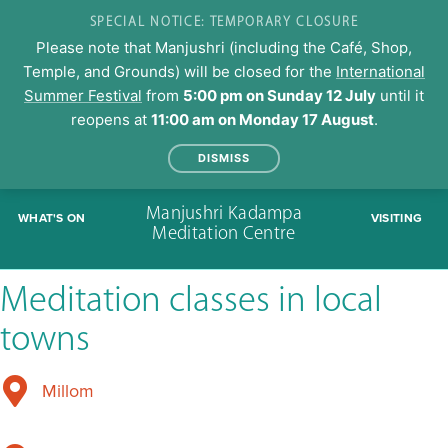
SPECIAL NOTICE: TEMPORARY CLOSURE
Please note that Manjushri (including the Café, Shop,
Temple, and Grounds) will be closed for the
International
Summer Festival
from
5:00 pm on Sunday 12 July
until it
reopens at
11:00 am on Monday 17 August
.
DISMISS
Skip
Manjushri Kadampa
WHAT'S ON
VISITING
to
Meditation Centre
content
Meditation classes in local
towns
Millom