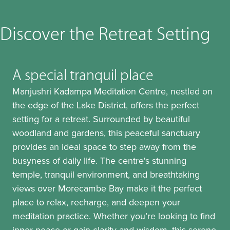
Discover the Retreat Setting
A special tranquil place
Manjushri Kadampa Meditation Centre, nestled on
the edge of the Lake District, offers the perfect
setting for a retreat. Surrounded by beautiful
woodland and gardens, this peaceful sanctuary
provides an ideal space to step away from the
busyness of daily life. The centre's stunning
temple, tranquil environment, and breathtaking
views over Morecambe Bay make it the perfect
place to relax, recharge, and deepen your
meditation practice. Whether you’re looking to find
inner peace or gain clarity and wisdom, this serene