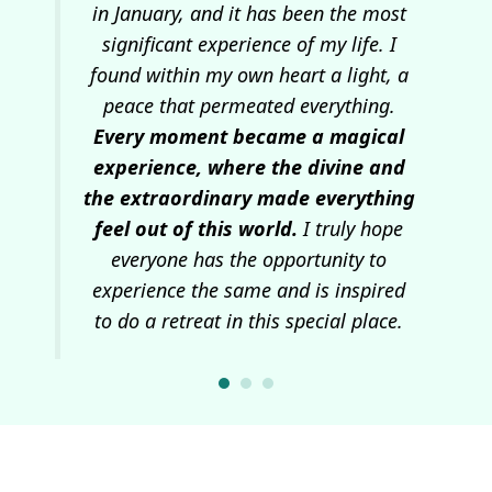
I
in January, and it has been the most
c
ns
significant experience of my life. I
se
he
found within my own heart a light, a
pos
tre
peace that permeated everything.
ep
Every moment became a magical
w
 and
experience, where the divine and
wa
the extraordinary made everything
I
feel out of this world.
I truly hope
everyone has the opportunity to
experience the same and is inspired
to do a retreat in this special place.