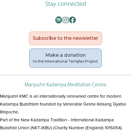
Stay connected
Subscribe to the newsletter
Make a donation
to the International Temples Project
Manjushri Kadampa Meditation Centre
Manjushri KMC is an internationally renowned centre for modern
Kadampa Buddhism founded by Venerable Geshe Kelsang Gyatso
Rinpoche.
Part of the New Kadampa Tradition - International Kadampa
Buddhist Union (NKT-IKBU) (Charity Number (England) 1015054).