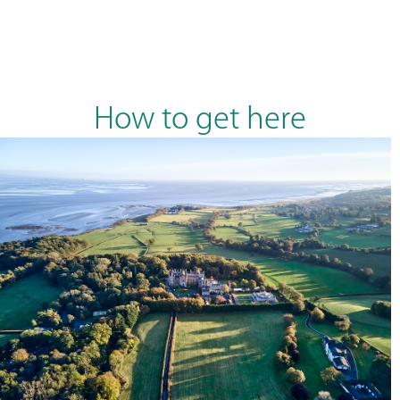
How to get here