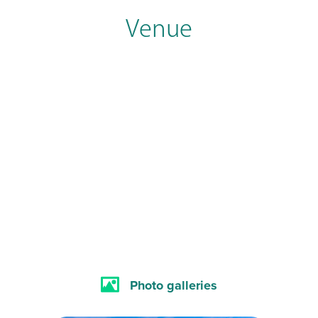
Venue
Photo galleries