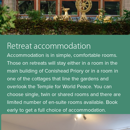
Retreat accommodation
Accommodation is in simple, comfortable rooms.
Those on retreats will stay either in a room in the
main building of Conishead Priory or in a room in
one of the cottages that line the gardens and
overlook the Temple for World Peace. You can
choose single, twin or shared rooms and there are
limited number of en-suite rooms available. Book
early to get a full choice of accommodation.