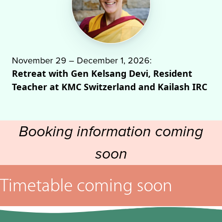
November 29 – December 1, 2026:
Retreat with Gen Kelsang Devi, Resident
Teacher at KMC Switzerland and Kailash IRC
Booking information coming
soon
Timetable coming soon