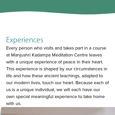
Experiences
Every person who visits and takes part in a course
at Manjushri Kadampa Meditation Centre leaves
with a unique experience of peace in their heart.
This experience is shaped by our circumstances in
life and how these ancient teachings, adapted to
our modern lives, touch our heart. Because each of
us is a unique individual, we will each have our
own special meaningful experience to take home
with us.