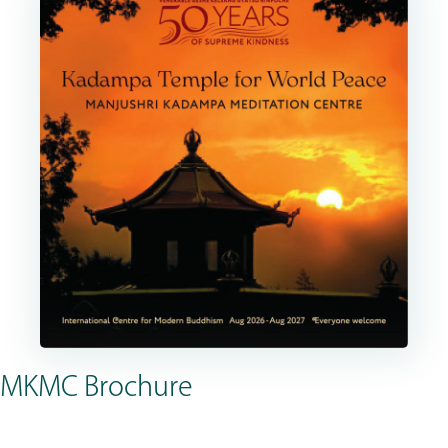
MKMC Brochure