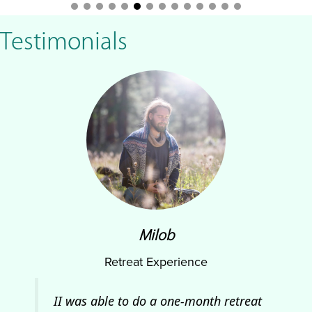
Testimonials
Milob
Retreat Experience
and
II was able to do a one-month retreat
At