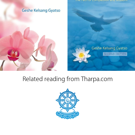
Related reading from Tharpa.com