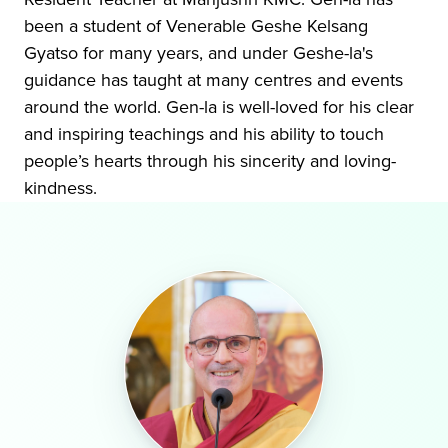
been a student of Venerable Geshe Kelsang
Gyatso for many years, and under Geshe-la's
guidance has taught at many centres and events
around the world. Gen-la is well-loved for his clear
and inspiring teachings and his ability to touch
people’s hearts through his sincerity and loving-
kindness.