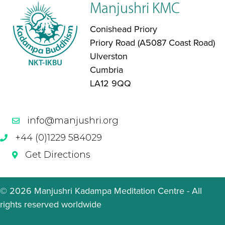
Manjushri KMC
Conishead Priory
Priory Road (A5087 Coast Road)
Ulverston
Cumbria
LA12 9QQ
info@manjushri.org
+44 (0)1229 584029
Get Directions
© 2026 Manjushri Kadampa Meditation Centre - All
rights reserved worldwide