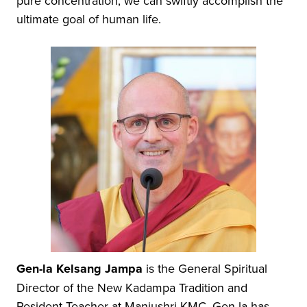
pure concentration, we can swiftly accomplish the
ultimate goal of human life.
Gen-la Kelsang Jampa
is the General Spiritual
Director of the New Kadampa Tradition and
Resident Teacher at Manjushri KMC. Gen-la has