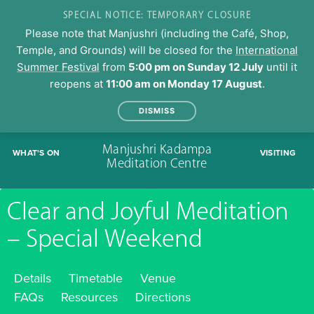
SPECIAL NOTICE: TEMPORARY CLOSURE
Please note that Manjushri (including the Café, Shop,
Temple, and Grounds) will be closed for the
International
Summer Festival
from
5:00 pm on Sunday 12 July
until it
reopens at
11:00 am on Monday 17 August
.
DISMISS
Skip
Manjushri Kadampa
WHAT'S ON
VISITING
to
Meditation Centre
content
Clear and Joyful Meditation
– Special Weekend
Details
Timetable
Venue
FAQs
Resources
Directions