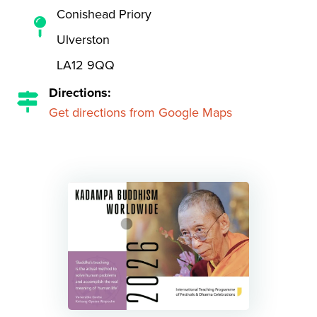
Conishead Priory
Ulverston
LA12 9QQ
Directions:
Get directions from Google Maps