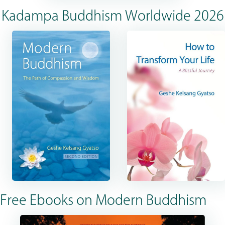
Kadampa Buddhism Worldwide 2026
Free Ebooks on Modern Buddhism