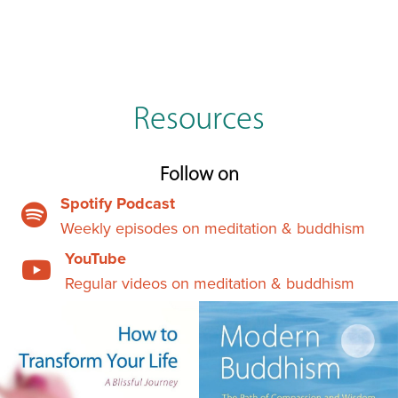
Resources
Follow on
Spotify Podcast
Weekly episodes on meditation & buddhism
YouTube
Regular videos on meditation & buddhism