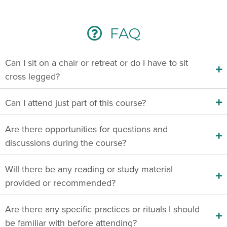
FAQ
Can I sit on a chair or retreat or do I have to sit
cross legged?
Can I attend just part of this course?
Are there opportunities for questions and
discussions during the course?
Will there be any reading or study material
provided or recommended?
Are there any specific practices or rituals I should
be familiar with before attending?