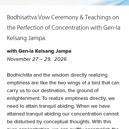
Bodhisattva Vow Ceremony & Teachings on
the Perfection of Concentration with Gen-la
Kelsang Jampa.
with Gen-la Kelsang Jampa
November 27 – 29, 2026
Bodhichitta and the wisdom directly realizing
emptiness are like the two wings of a bird that can
carry us to our destination, the ground of
enlightenment. To realize emptiness directly, we
need to attain tranquil abiding. When we have
attained tranquil abiding our concentration cannot
be disturbed by conceptual thoughts. With this