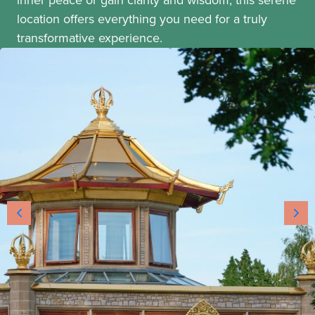
location offers everything you need for a truly
transformative experience.