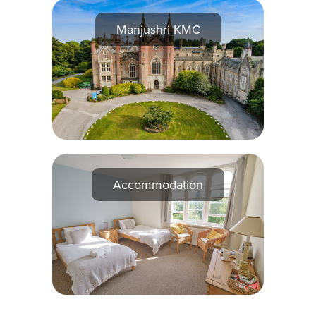
Manjushri KMC
Accommodation