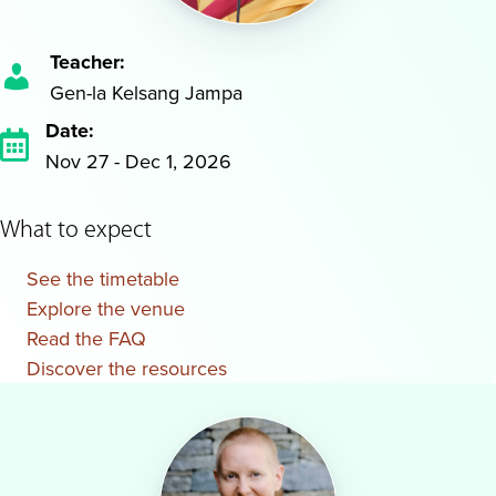
Teacher:
Gen-la Kelsang Jampa
Date:
Nov 27 - Dec 1, 2026
What to expect
See the timetable
Explore the venue
Read the FAQ
Discover the resources