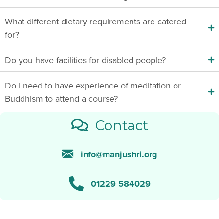
What different dietary requirements are catered
for?
Do you have facilities for disabled people?
Do I need to have experience of meditation or
Buddhism to attend a course?
Contact
info@manjushri.org
01229 584029