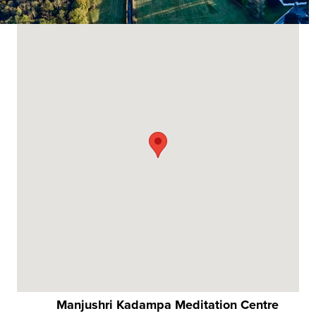
Manjushri Kadampa Meditation Centre