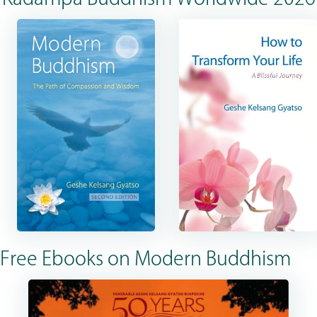
Free Ebooks on Modern Buddhism