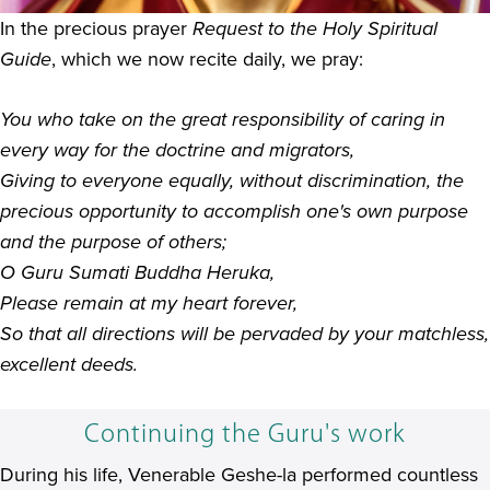
In the precious prayer
Request to the Holy Spiritual
Guide
, which we now recite daily, we pray:
You who take on the great responsibility of caring in
every way for the doctrine and migrators,
Giving to everyone equally, without discrimination, the
precious opportunity to accomplish one's own purpose
and the purpose of others;
O Guru Sumati Buddha Heruka,
Please remain at my heart forever,
So that all directions will be pervaded by your matchless,
excellent deeds.
Continuing the Guru's work
During his life, Venerable Geshe-la performed countless