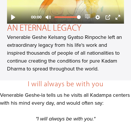
AN ETERNAL LEGACY
Venerable Geshe Kelsang Gyatso Rinpoche left an
extraordinary legacy from his life's work and
inspired thousands of people of all nationalities to
continue creating the conditions for pure Kadam
Dharma to spread throughout the world.
I will always be with you
Venerable Geshe-la tells us he visits all Kadampa centers
with his mind every day, and would often say:
"I will always be with you."