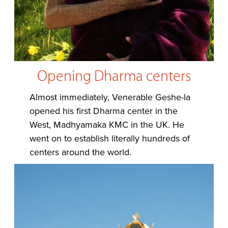
Opening Dharma centers
Almost immediately, Venerable Geshe-la
opened his first Dharma center in the
West, Madhyamaka KMC in the UK. He
went on to establish literally hundreds of
centers around the world.