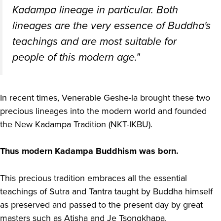
Kadampa lineage in particular. Both
lineages are the very essence of Buddha's
teachings and are most suitable for
people of this modern age."
In recent times, Venerable Geshe-la brought these two
precious lineages into the modern world and founded
the New Kadampa Tradition (NKT-IKBU).
Thus modern Kadampa Buddhism was born.
This precious tradition embraces all the essential
teachings of Sutra and Tantra taught by Buddha himself
as preserved and passed to the present day by great
masters such as Atisha and Je Tsongkhapa.