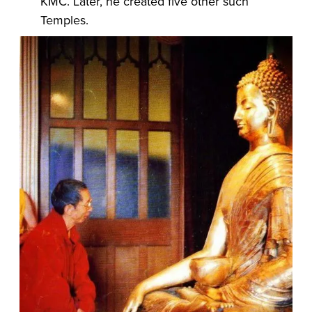
KMC. Later, he created five other such
Temples.