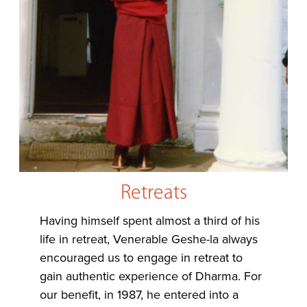
Retreats
Having himself spent almost a third of his
life in retreat, Venerable Geshe-la always
encouraged us to engage in retreat to
gain authentic experience of Dharma. For
our benefit, in 1987, he entered into a