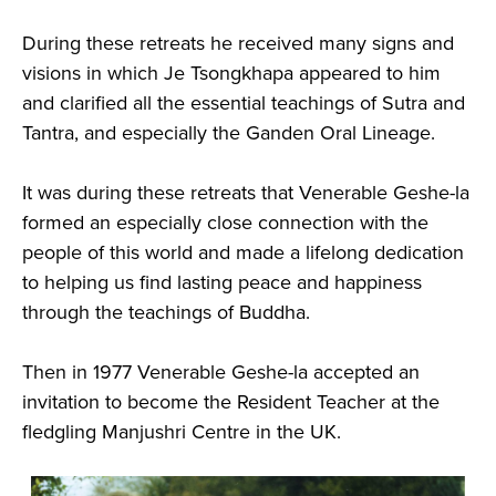
During these retreats he received many signs and
visions in which Je Tsongkhapa appeared to him
and clarified all the essential teachings of Sutra and
Tantra, and especially the Ganden Oral Lineage.
It was during these retreats that Venerable Geshe-la
formed an especially close connection with the
people of this world and made a lifelong dedication
to helping us find lasting peace and happiness
through the teachings of Buddha.
Then in 1977 Venerable Geshe-la accepted an
invitation to become the Resident Teacher at the
fledgling Manjushri Centre in the UK.