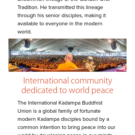
Tradition. He transmitted this lineage
through his senior disciples, making it
available to everyone in the modern
world.
International community
dedicated to world peace
The International Kadampa Buddhist
Union is a global family of fortunate
modern Kadampa disciples bound by a
common intention to bring peace into our