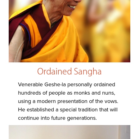
Ordained Sangha
Venerable Geshe-la personally ordained
hundreds of people as monks and nuns,
using a modern presentation of the vows.
He established a special tradition that will
continue into future generations.