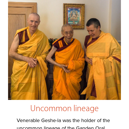
Uncommon lineage
Venerable Geshe-la was the holder of the
uncommon lineage of the Ganden Oral