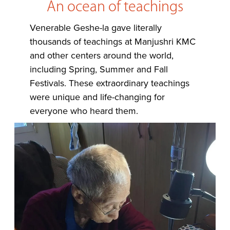
An ocean of teachings
Venerable Geshe-la gave literally
thousands of teachings at Manjushri KMC
and other centers around the world,
including Spring, Summer and Fall
Festivals. These extraordinary teachings
were unique and life-changing for
everyone who heard them.