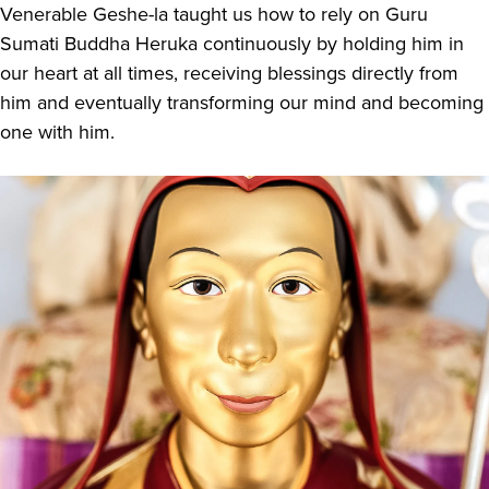
Venerable Geshe-la taught us how to rely on Guru
Sumati Buddha Heruka continuously by holding him in
our heart at all times, receiving blessings directly from
him and eventually transforming our mind and becoming
one with him.