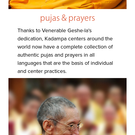
pujas & prayers
Thanks to Venerable Geshe-la's
dedication, Kadampa centers around the
world now have a complete collection of
authentic pujas and prayers in all
languages that are the basis of individual
and center practices.