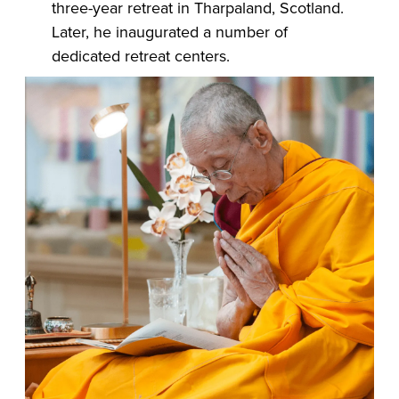
three-year retreat in Tharpaland, Scotland.
Later, he inaugurated a number of
dedicated retreat centers.