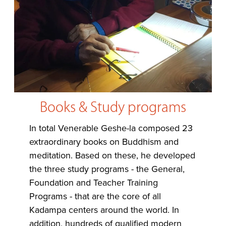
Books & Study programs
In total Venerable Geshe-la composed 23
extraordinary books on Buddhism and
meditation. Based on these, he developed
the three study programs - the General,
Foundation and Teacher Training
Programs - that are the core of all
Kadampa centers around the world. In
addition, hundreds of qualified modern