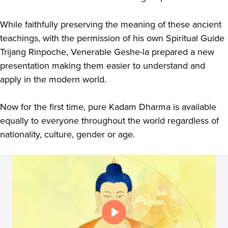
While faithfully preserving the meaning of these ancient
teachings, with the permission of his own Spiritual Guide
Trijang Rinpoche, Venerable Geshe-la prepared a new
presentation making them easier to understand and
apply in the modern world.
Now for the first time, pure Kadam Dharma is available
equally to everyone throughout the world regardless of
nationality, culture, gender or age.