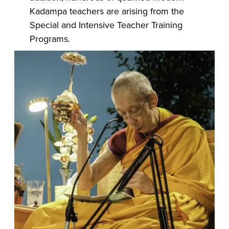
Kadampa teachers are arising from the
Special and Intensive Teacher Training
Programs.