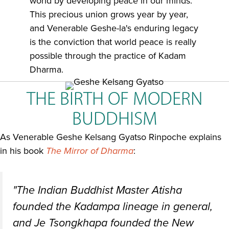
world by developing peace in our minds.
This precious union grows year by year,
and Venerable Geshe-la's enduring legacy
is the conviction that world peace is really
possible through the practice of Kadam
Dharma.
THE BIRTH OF MODERN
BUDDHISM
As Venerable Geshe Kelsang Gyatso Rinpoche explains
in his book
The Mirror of Dharma
:
"The Indian Buddhist Master Atisha
founded the Kadampa lineage in general,
and Je Tsongkhapa founded the New