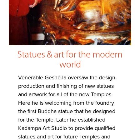
Statues & art for the modern
world
Venerable Geshe-la oversaw the design,
production and finishing of new statues
and artwork for all of the new Temples.
Here he is welcoming from the foundry
the first Buddha statue that he designed
for the Temple. Later he established
Kadampa Art Studio to provide qualified
statues and art for future Temples and