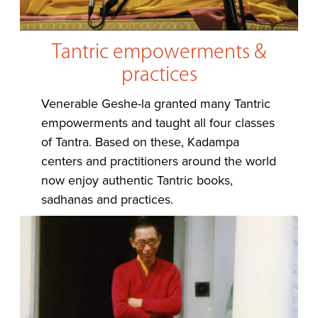
Tantric empowerments &
practices
Venerable Geshe-la granted many Tantric
empowerments and taught all four classes
of Tantra. Based on these, Kadampa
centers and practitioners around the world
now enjoy authentic Tantric books,
sadhanas and practices.