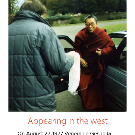
Appearing in the west
On August 27, 1977 Venerable Geshe-la