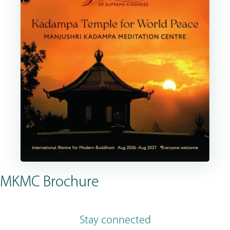
MKMC Brochure
Stay connected