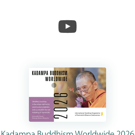
Kadampa Buddhism Worldwide 2026