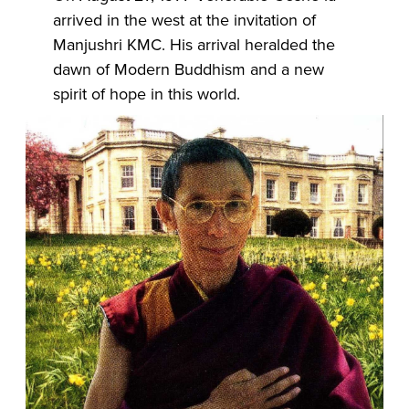
arrived in the west at the invitation of
Manjushri KMC. His arrival heralded the
dawn of Modern Buddhism and a new
spirit of hope in this world.