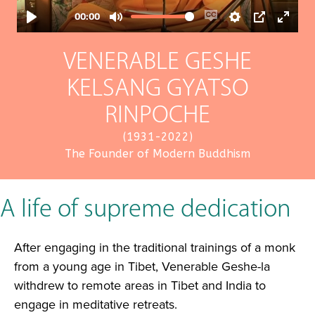
VENERABLE GESHE
KELSANG GYATSO
RINPOCHE
(1931-2022)
The Founder of Modern Buddhism
A life of supreme dedication
After engaging in the traditional trainings of a monk
from a young age in Tibet, Venerable Geshe-la
withdrew to remote areas in Tibet and India to
engage in meditative retreats.