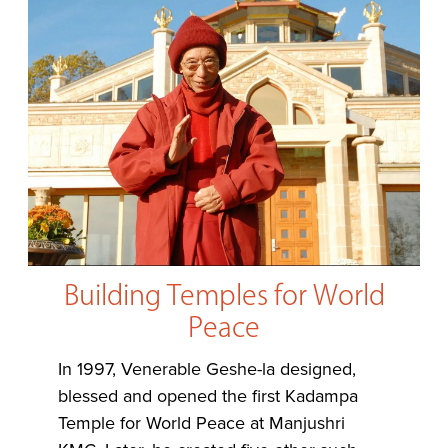
Building Temples for World
Peace
In 1997, Venerable Geshe-la designed,
blessed and opened the first Kadampa
Temple for World Peace at Manjushri