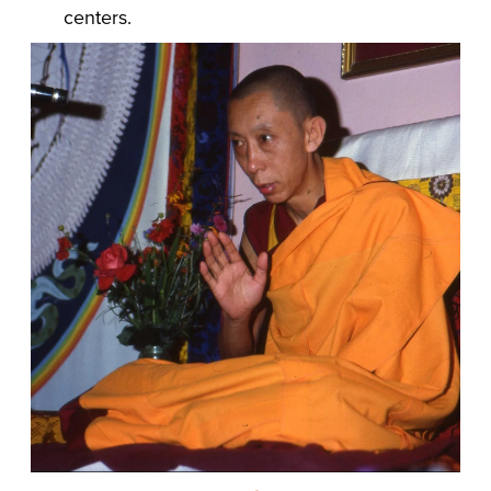
centers.