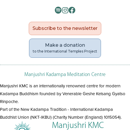
Subscribe to the newsletter
Make a donation
to the International Temples Project
Manjushri Kadampa Meditation Centre
Manjushri KMC is an internationally renowned centre for modern
Kadampa Buddhism founded by Venerable Geshe Kelsang Gyatso
Rinpoche.
Part of the New Kadampa Tradition - International Kadampa
Buddhist Union (NKT-IKBU) (Charity Number (England) 1015054).
Manjushri KMC