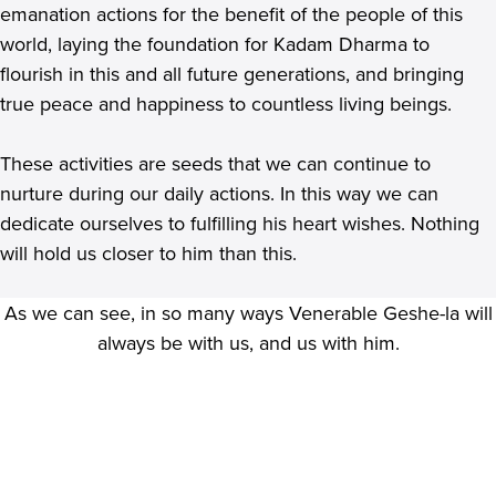
emanation actions for the benefit of the people of this
world, laying the foundation for Kadam Dharma to
flourish in this and all future generations, and bringing
true peace and happiness to countless living beings.
These activities are seeds that we can continue to
nurture during our daily actions. In this way we can
dedicate ourselves to fulfilling his heart wishes. Nothing
will hold us closer to him than this.
As we can see, in so many ways Venerable Geshe-la will
always be with us, and us with him.