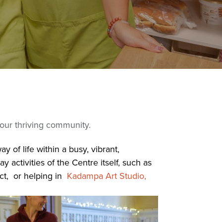
 our thriving community.
 of life within a busy, vibrant,
activities of the Centre itself, such as
ect, or helping in
Kadampa Art Studio,