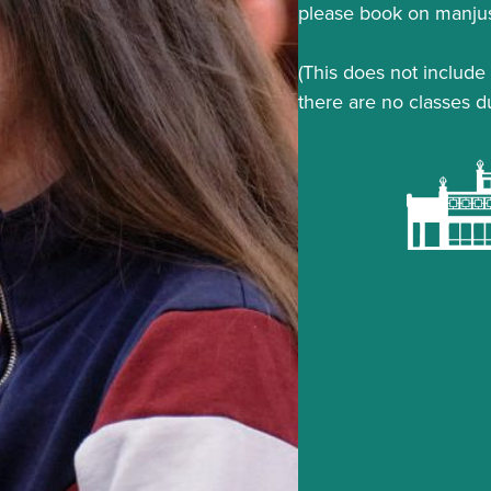
please book on manjus
(This does not include 
there are no classes d