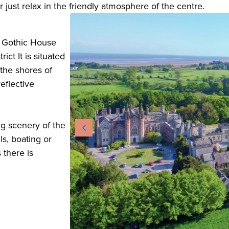
just relax in the friendly atmosphere of the centre.
c Gothic House
ict It is situated
the shores of
eflective
ng scenery of the
lls, boating or
 there is