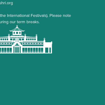
hri.org
the International Festivals). Please note
uring our term breaks.