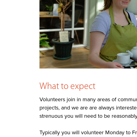
What to expect
Volunteers join in many areas of communi
projects, and we are are always interested
strenuous you will need to be reasonably 
Typically you will volunteer Monday to F