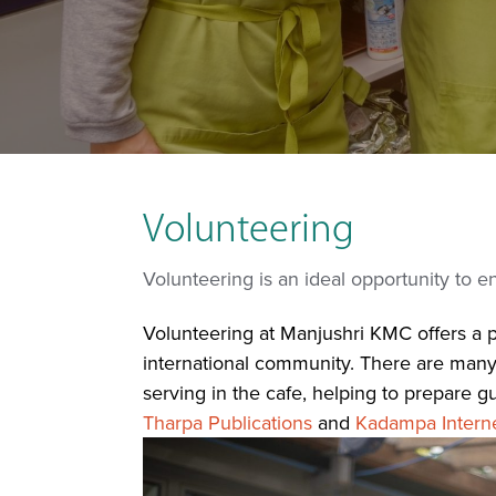
Volunteering
Volunteering is an ideal opportunity to 
Volunteering at Manjushri KMC offers a pe
international community. There are many w
serving in the cafe, helping to prepare g
Tharpa Publications
and
Kadampa Interne