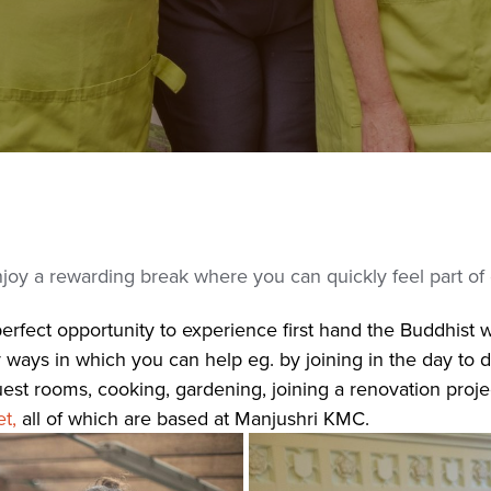
enjoy a rewarding break where you can quickly feel part of
rfect opportunity to experience first hand the Buddhist way
ays in which you can help eg. by joining in the day to day 
uest rooms, cooking, gardening, joining a renovation proj
t,
all of which are based at Manjushri KMC.