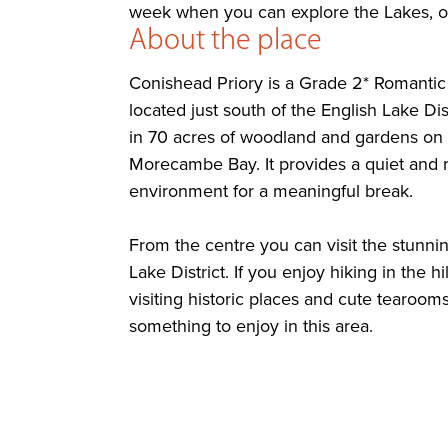
week when you can explore the Lakes, or 
About the place
Conishead Priory is a Grade 2* Romanti
located just south of the English Lake Distr
in 70 acres of woodland and gardens on 
Morecambe Bay. It provides a quiet and r
environment for a meaningful break.
From the centre you can visit the stunni
Lake District. If you enjoy hiking in the hi
visiting historic places and cute tearooms
something to enjoy in this area.