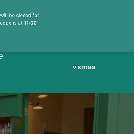
will be closed for
 reopens at
11:00
e
VISITING