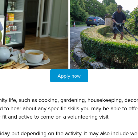
Apply now
ty life, such as cooking, gardening, housekeeping, decora
 to hear about any specific skills you may be able to offer
fit and active to come on a volunteering visit.
riday but depending on the activity, it may also include w