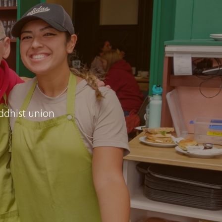
e
ddhist union