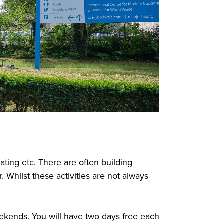
ting etc. There are often building
. Whilst these activities are not always
eekends. You will have two days free each