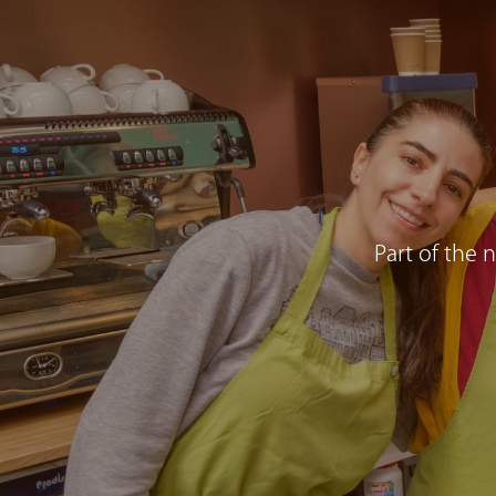
Part of the