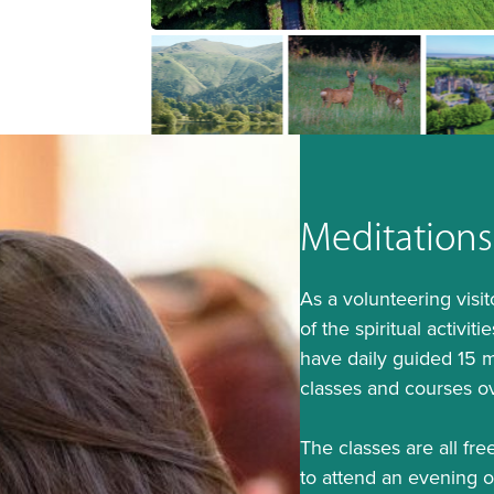
Meditations
As a volunteering visi
of the spiritual activi
have daily guided 15 m
classes and courses o
The classes are all free
to attend an evening 