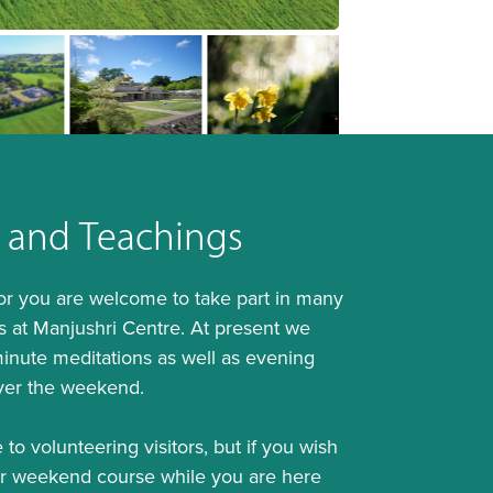
 and Teachings
tor you are welcome to take part in many
ties at Manjushri Centre. At present we
inute meditations as well as evening
ver the weekend.
 to volunteering visitors, but if you wish
or weekend course while you are here