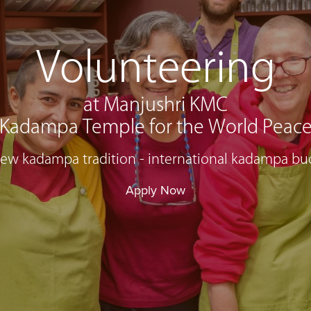
Volunteering
at Manjushri KMC
Kadampa Temple for the World Peac
 new kadampa tradition - international kadampa bu
Apply Now