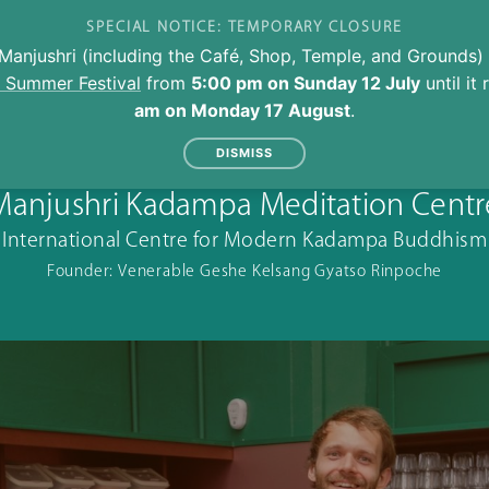
SPECIAL NOTICE: TEMPORARY CLOSURE
Manjushri (including the Café, Shop, Temple, and Grounds) 
l Summer Festival
from
5:00 pm on Sunday 12 July
until it
am on Monday 17 August
.
DISMISS
Manjushri Kadampa Meditation Centr
International Centre for Modern Kadampa Buddhism
Founder: Venerable Geshe Kelsang Gyatso Rinpoche