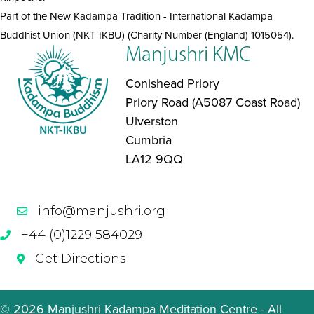
Part of the New Kadampa Tradition - International Kadampa
Buddhist Union (NKT-IKBU) (Charity Number (England) 1015054).
Manjushri KMC
Conishead Priory
Priory Road (A5087 Coast Road)
Ulverston
Cumbria
LA12 9QQ
info@manjushri.org
+44 (0)1229 584029
Get Directions
© 2026 Manjushri Kadampa Meditation Centre - All