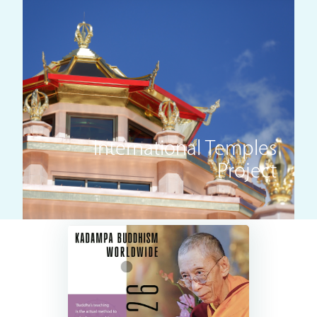
International Temples
Project