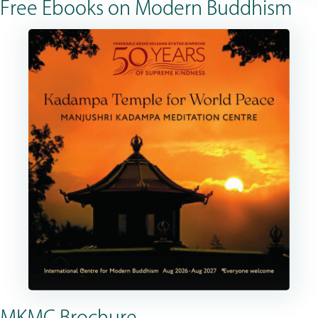
Free Ebooks on Modern Buddhism