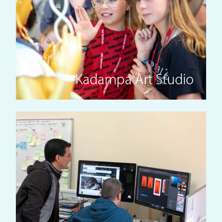
Kadampa Art Studio