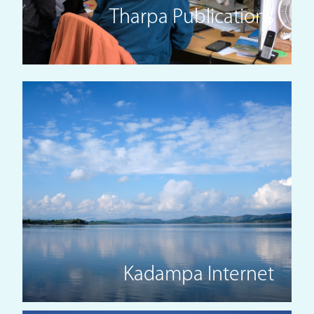
Tharpa Publications
Kadampa Internet