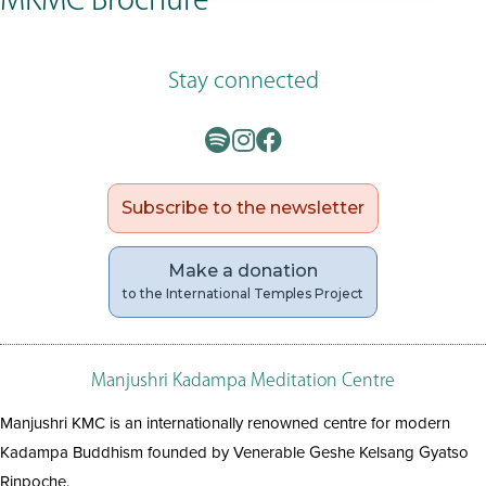
MKMC Brochure
Stay connected
Subscribe to the newsletter
Make a donation
to the International Temples Project
Manjushri Kadampa Meditation Centre
Manjushri KMC is an internationally renowned centre for modern
Kadampa Buddhism founded by Venerable Geshe Kelsang Gyatso
Rinpoche.