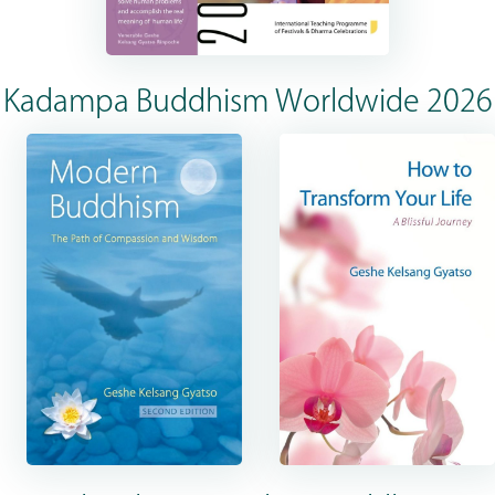
Kadampa Buddhism Worldwide 2026