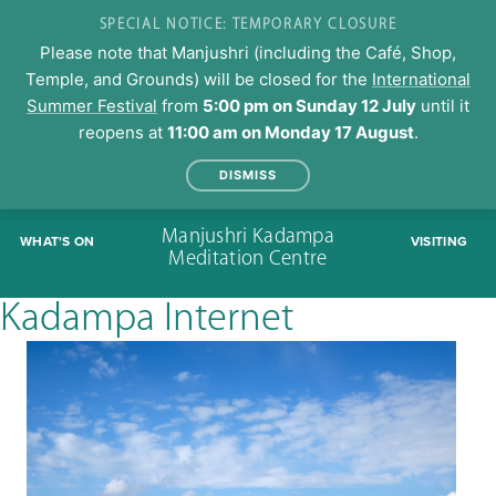
SPECIAL NOTICE: TEMPORARY CLOSURE
Please note that Manjushri (including the Café, Shop,
Temple, and Grounds) will be closed for the
International
Summer Festival
from
5:00 pm on Sunday 12 July
until it
reopens at
11:00 am on Monday 17 August
.
DISMISS
Skip
Manjushri Kadampa
WHAT'S ON
VISITING
to
Meditation Centre
content
Kadampa Internet