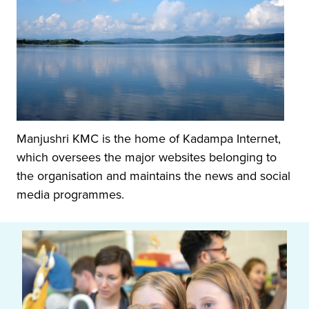
Manjushri KMC is the home of Kadampa Internet,
which oversees the major websites belonging to
the organisation and maintains the news and social
media programmes.