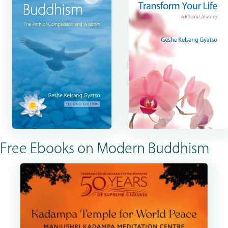
Free Ebooks on Modern Buddhism