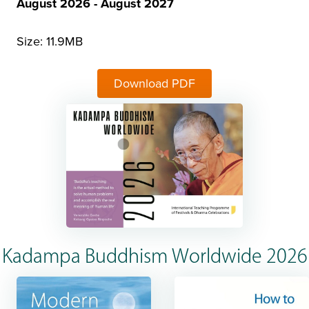
August 2026 - August 2027
Size: 11.9MB
Download PDF
Kadampa Buddhism Worldwide 2026