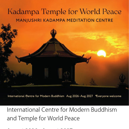
International Centre for Modern Buddhism
and Temple for World Peace