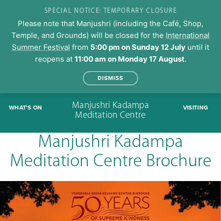
SPECIAL NOTICE: TEMPORARY CLOSURE
Please note that Manjushri (including the Café, Shop,
Temple, and Grounds) will be closed for the
International
Summer Festival
from
5:00 pm on Sunday 12 July
until it
reopens at
11:00 am on Monday 17 August
.
DISMISS
Skip
Manjushri Kadampa
WHAT'S ON
VISITING
to
Meditation Centre
content
Manjushri Kadampa
Meditation Centre Brochure