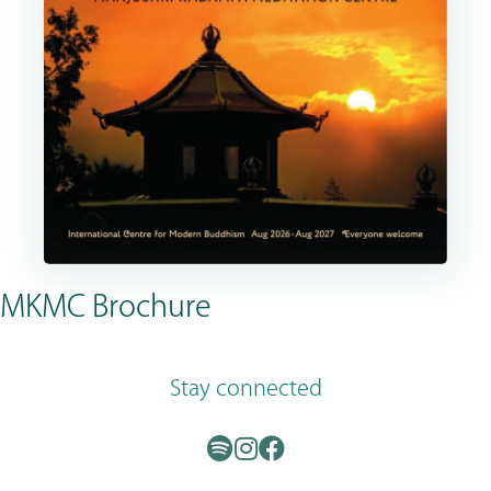
MKMC Brochure
Stay connected