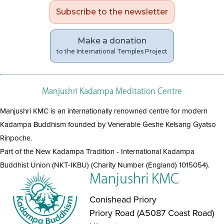
Subscribe to the newsletter
Make a donation
to the International Temples Project
Manjushri Kadampa Meditation Centre
Manjushri KMC is an internationally renowned centre for modern
Kadampa Buddhism founded by Venerable Geshe Kelsang Gyatso
Rinpoche.
Part of the New Kadampa Tradition - International Kadampa
Buddhist Union (NKT-IKBU) (Charity Number (England) 1015054).
Manjushri KMC
Conishead Priory
Priory Road (A5087 Coast Road)