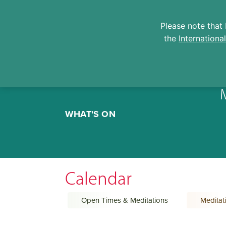
Please note that 
the
Internationa
Skip
to
WHAT'S ON
content
Calendar
Open Times & Meditations
Meditat