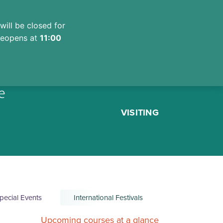
will be closed for
 reopens at
11:00
e
VISITING
pecial Events
International Festivals
Upcoming courses at a glance