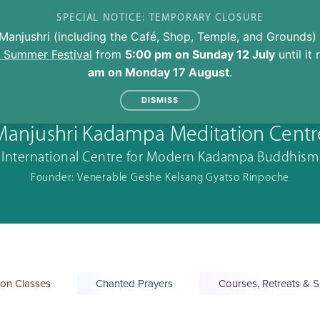
SPECIAL NOTICE: TEMPORARY CLOSURE
Manjushri (including the Café, Shop, Temple, and Grounds) 
l Summer Festival
from
5:00 pm on Sunday 12 July
until it
am on Monday 17 August
.
DISMISS
Manjushri Kadampa Meditation Centr
International Centre for Modern Kadampa Buddhism
Founder: Venerable Geshe Kelsang Gyatso Rinpoche
ion Classes
Chanted Prayers
Courses, Retreats & S