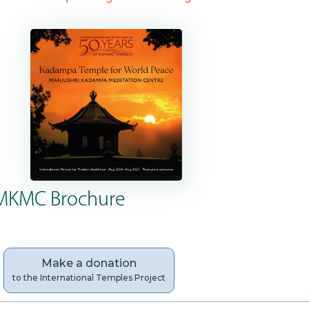
MKMC Brochure
Make a donation
to the International Temples Project