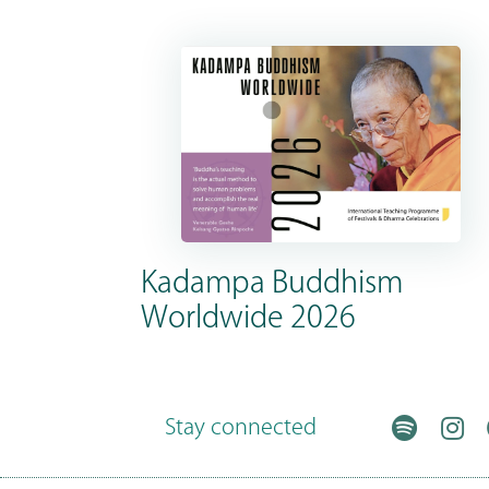
Kadampa Buddhism
Worldwide 2026
Stay connected