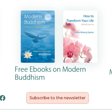
Free Ebooks on Modern
Buddhism
Subscribe to the newsletter