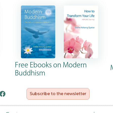
Free Ebooks on Modern
Buddhism
Subscribe to the newsletter