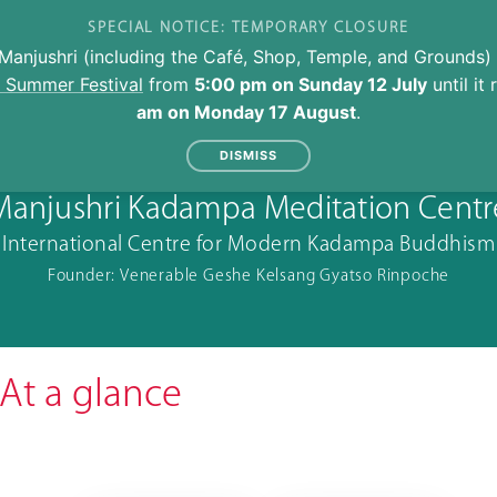
SPECIAL NOTICE: TEMPORARY CLOSURE
Manjushri (including the Café, Shop, Temple, and Grounds) 
l Summer Festival
from
5:00 pm on Sunday 12 July
until it
am on Monday 17 August
.
DISMISS
Manjushri Kadampa Meditation Centr
International Centre for Modern Kadampa Buddhism
Founder: Venerable Geshe Kelsang Gyatso Rinpoche
At a glance