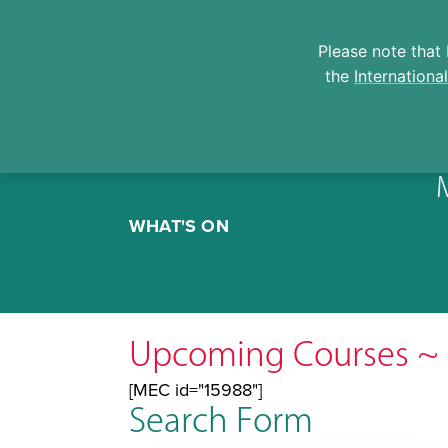
Please note that 
the
Internationa
Skip
to
WHAT'S ON
content
Upcoming Courses ~ 
[MEC id="15988"]
Search Form