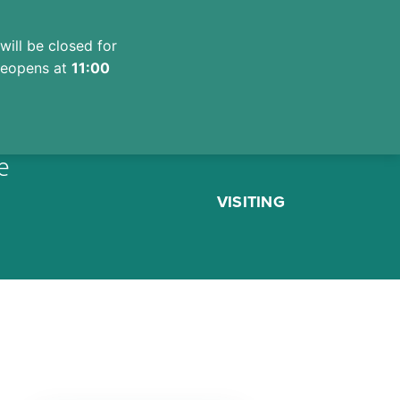
will be closed for
 reopens at
11:00
e
VISITING