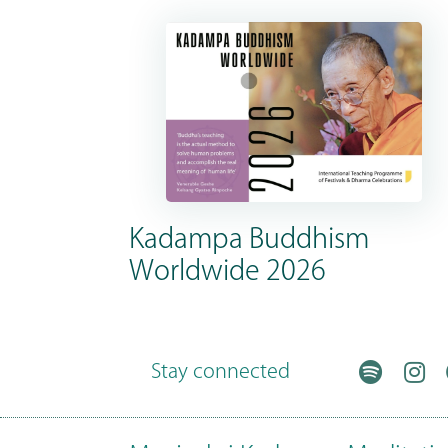
Kadampa Buddhism
Worldwide 2026
Stay connected