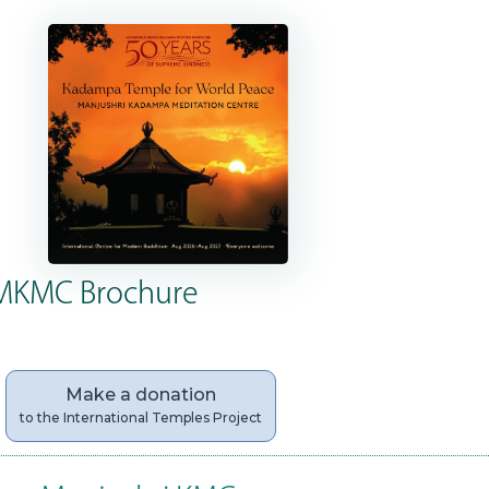
MKMC Brochure
Make a donation
to the International Temples Project