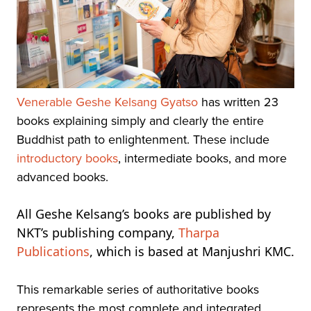
Venerable Geshe Kelsang Gyatso
has written 23
books explaining simply and clearly the entire
Buddhist path to enlightenment. These include
introductory books
, intermediate books, and more
advanced books.
All Geshe Kelsang’s books are published by
NKT’s publishing company,
Tharpa
Publications
, which is based at Manjushri KMC.
This remarkable series of authoritative books
represents the most complete and integrated