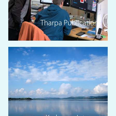
Tharpa Publications