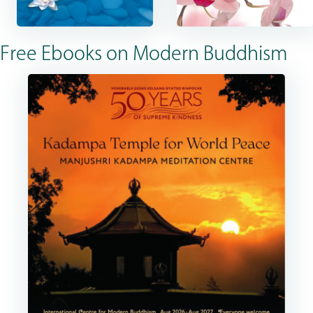
Free Ebooks on Modern Buddhism