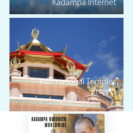
Kadampa Internet
International Temples
Project