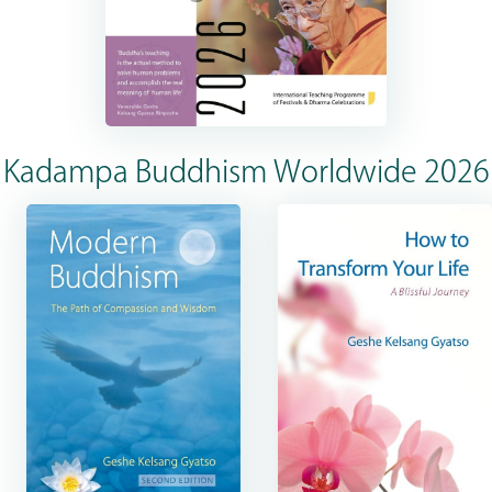
Kadampa Buddhism Worldwide 2026