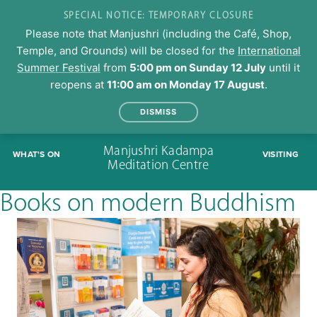
SPECIAL NOTICE: TEMPORARY CLOSURE
Please note that Manjushri (including the Café, Shop,
Temple, and Grounds) will be closed for the
International
Summer Festival
from
5:00 pm on Sunday 12 July
until it
reopens at
11:00 am on Monday 17 August
.
DISMISS
Skip
Manjushri Kadampa
WHAT'S ON
VISITING
to
Meditation Centre
content
Books on modern Buddhism