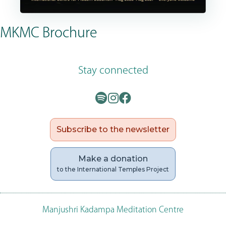
MKMC Brochure
Stay connected
Subscribe to the newsletter
Make a donation
to the International Temples Project
Manjushri Kadampa Meditation Centre