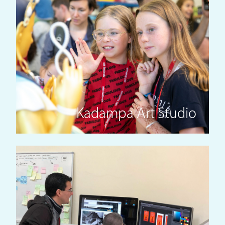
Kadampa Art Studio