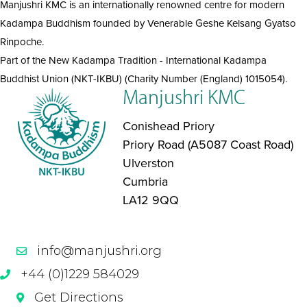
Manjushri KMC is an internationally renowned centre for modern
Kadampa Buddhism founded by Venerable Geshe Kelsang Gyatso
Rinpoche.
Part of the New Kadampa Tradition - International Kadampa
Buddhist Union (NKT-IKBU) (Charity Number (England) 1015054).
Manjushri KMC
Conishead Priory
Priory Road (A5087 Coast Road)
Ulverston
Cumbria
LA12 9QQ
info@manjushri.org
+44 (0)1229 584029
Get Directions