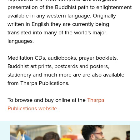
presentation of the Buddhist path to enlightenment
available in any western language. Originally
written in English they are currently being
translated into many of the world’s major
languages.
Meditation CDs, audiobooks, prayer booklets,
Buddhist art prints, postcards and posters,
stationery and much more are are also available
from Tharpa Publications.
To browse and buy online at the
Tharpa
Publications website
.