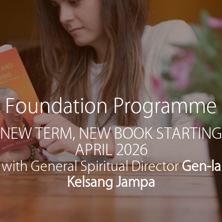
Foundation Programme
NEW TERM, NEW BOOK STARTING
APRIL 2026
with General Spiritual Director
Gen-la
Kelsang Jampa