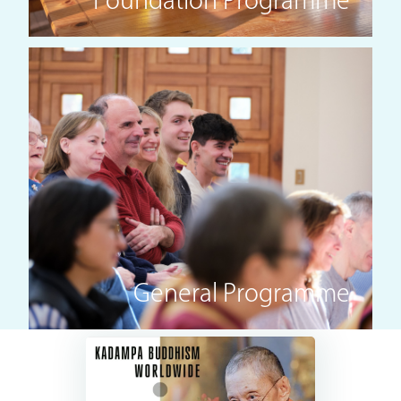
Foundation Programme
General Programme