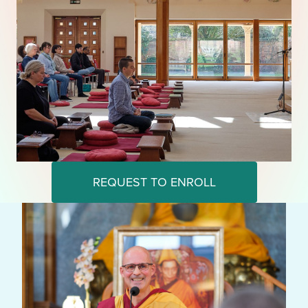
REQUEST TO ENROLL