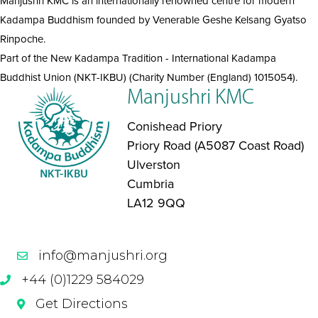
Manjushri KMC is an internationally renowned centre for modern
Kadampa Buddhism founded by Venerable Geshe Kelsang Gyatso
Rinpoche.
Part of the New Kadampa Tradition - International Kadampa
Buddhist Union (NKT-IKBU) (Charity Number (England) 1015054).
Manjushri KMC
Conishead Priory
Priory Road (A5087 Coast Road)
Ulverston
Cumbria
LA12 9QQ
info@manjushri.org
+44 (0)1229 584029
Get Directions