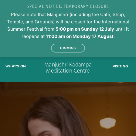
SPECIAL NOTICE: TEMPORARY CLOSURE
Please note that Manjushri (including the Café, Shop,
Temple, and Grounds) will be closed for the
International
Summer Festival
from
5:00 pm on Sunday 12 July
until it
reopens at
11:00 am on Monday 17 August
.
DISMISS
Skip
Manjushri Kadampa
WHAT'S ON
VISITING
to
Meditation Centre
content