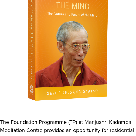
The Foundation Programme (FP) at Manjushri Kadampa
Meditation Centre provides an opportunity for residential