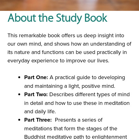
About the Study Book
This remarkable book offers us deep insight into
our own mind, and shows how an understanding of
its nature and functions can be used practically in
everyday experience to improve our lives.
Part One:
A practical guide to developing
and maintaining a light, positive mind.
Part Two:
Describes different types of mind
in detail and how to use these in meditation
and daily life.
Part Three:
Presents a series of
meditations that form the stages of the
Buddhist meditative path to enlightenment