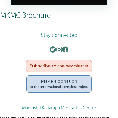
MKMC Brochure
Stay connected
Subscribe to the newsletter
Make a donation
to the International Temples Project
Manjushri Kadampa Meditation Centre