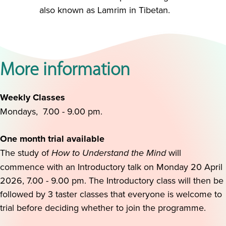
also known as Lamrim in Tibetan.
More information
Weekly Classes
Mondays, 7.00 - 9.00 pm.
One month trial available
The study of
How to Understand the Mind
will
commence with an Introductory talk on Monday 20 April
2026, 7.00 - 9.00 pm. The Introductory class will then be
followed by 3 taster classes that everyone is welcome to
trial before deciding whether to join the programme.