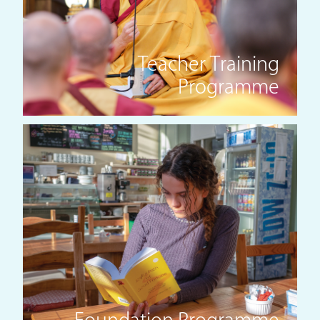
Teacher Training
Programme