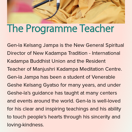
The Programme Teacher
Gen-la Kelsang Jampa is the New General Spiritual
Director of New Kadampa Tradition - International
Kadampa Buddhist Union and the Resident
Teacher of Manjushri Kadampa Meditation Centre.
Gen-la Jampa has been a student of Venerable
Geshe Kelsang Gyatso for many years, and under
Geshe-la’s guidance has taught at many centers
and events around the world. Gen-la is well-loved
for his clear and inspiring teachings and his ability
to touch people’s hearts through his sincerity and
loving-kindness.