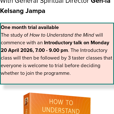
With General Spiritual Director
Gen-la
Kelsang Jampa
One month trial available
The study of
How to Understand the Mind
will
commence with an
Introductory talk on Monday
20 April 2026, 7.00 - 9.00 pm
. The Introductory
class will then be followed by 3 taster classes that
everyone is welcome to trial before deciding
whether to join the programme.