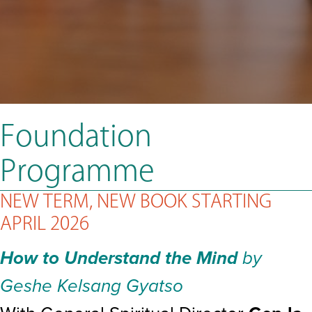
Foundation
Programme
NEW TERM, NEW BOOK STARTING
APRIL 2026
How to Understand the Mind
by
Geshe Kelsang Gyatso