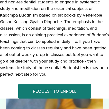
and non-residential students to engage in systematic
study and meditation on the essential subjects of
Kadampa Buddhism based on six books by Venerable
Geshe Kelsang Gyatso Rinpoche. The emphasis in the
classes, which consist of teachings, meditation, and
discussion, is on gaining practical experience of Buddha’s
teachings that can be applied in daily life. If you have
been coming to classes regularly and have been getting
a lot out of weekly drop-in classes but feel you want to
go a bit deeper with your study and practice - then
systematic study of the essential Buddhist texts may be a
perfect next step for you.
REQUEST TO ENROLL