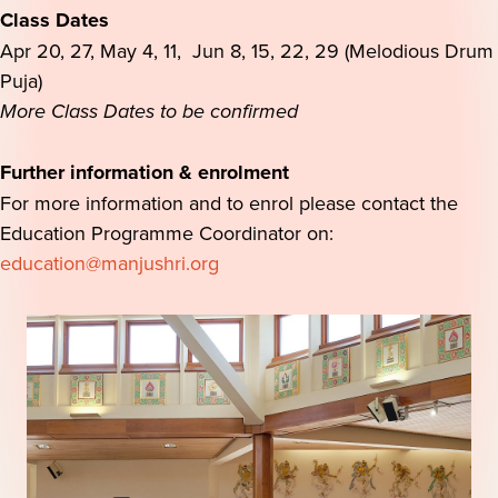
Class Dates
Apr 20, 27, May 4, 11, Jun 8, 15, 22, 29 (Melodious Drum
Puja)
More Class Dates to be confirmed
Further information & enrolment
For more information and to enrol please contact the
Education Programme Coordinator on:
education@manjushri.org