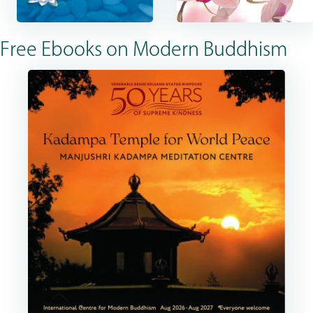
Free Ebooks on Modern Buddhism