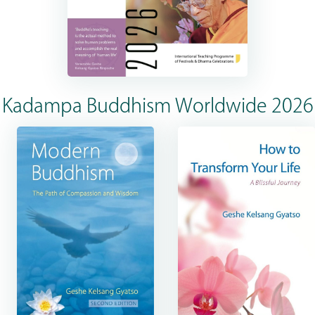
Kadampa Buddhism Worldwide 2026