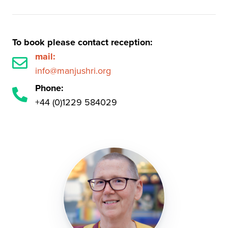
To book please contact reception:
mail:
info@manjushri.org
Phone:
+44 (0)1229 584029