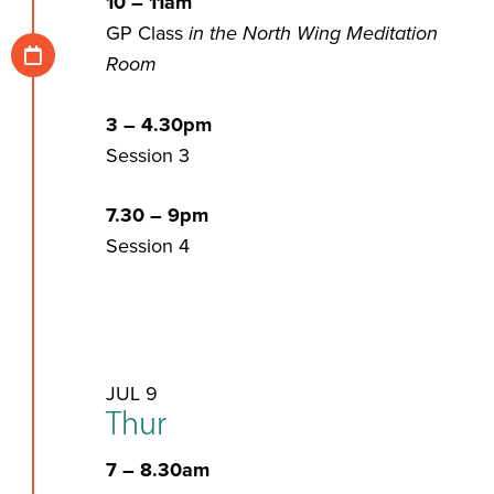
10 – 11am
GP Class
in the North Wing Meditation
Room
3 – 4.30pm
Session 3
7.30 – 9pm
Session 4
JUL 9
Thur
7 – 8.30am