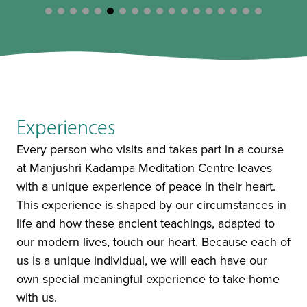
Experiences
Every person who visits and takes part in a course
at Manjushri Kadampa Meditation Centre leaves
with a unique experience of peace in their heart.
This experience is shaped by our circumstances in
life and how these ancient teachings, adapted to
our modern lives, touch our heart. Because each of
us is a unique individual, we will each have our
own special meaningful experience to take home
with us.