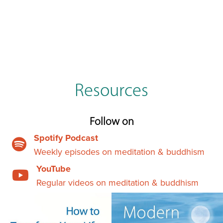
Resources
Follow on
Spotify Podcast
Weekly episodes on meditation & buddhism
YouTube
Regular videos on meditation & buddhism