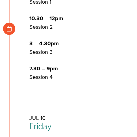
Session 1
10.30 – 12pm
Session 2
3 – 4.30pm
Session 3
7.30 – 9pm
Session 4
JUL 10
Friday