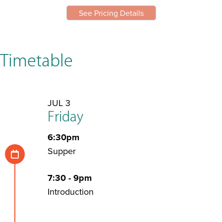
See Pricing Details
Timetable
JUL 3
Friday
6:30pm
Supper
7:30 - 9pm
Introduction