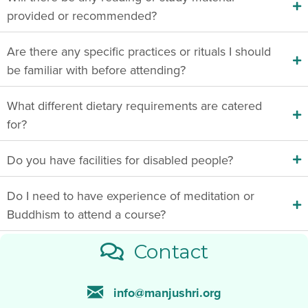
provided or recommended?
Are there any specific practices or rituals I should
be familiar with before attending?
What different dietary requirements are catered
for?
Do you have facilities for disabled people?
Do I need to have experience of meditation or
Buddhism to attend a course?
Contact
info@manjushri.org