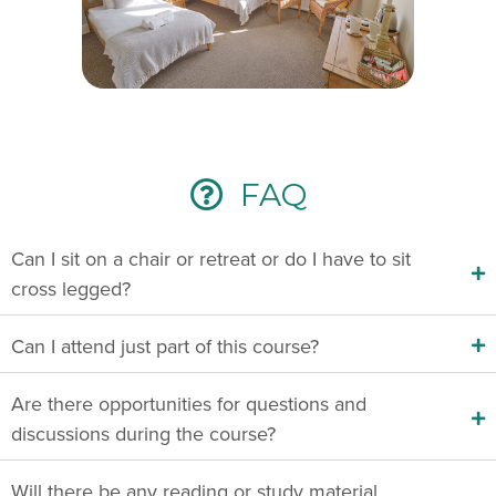
FAQ
Can I sit on a chair or retreat or do I have to sit
cross legged?
Can I attend just part of this course?
Are there opportunities for questions and
discussions during the course?
Will there be any reading or study material