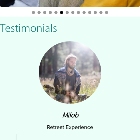
Testimonials
Milob
Retreat Experience