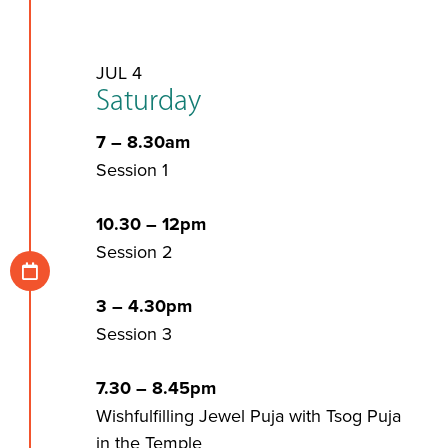
JUL 4
Saturday
7 – 8.30am
Session 1
10.30 – 12pm
Session 2
3 – 4.30pm
Session 3
7.30 – 8.45pm
Wishfulfilling Jewel Puja with Tsog Puja
in the Temple