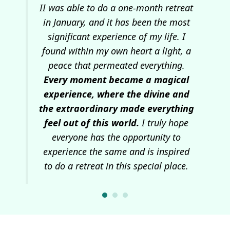
and
II was able to do a one-month retreat
At
I
in January, and it has been the most
c
ns
significant experience of my life. I
se
he
found within my own heart a light, a
pos
tre
peace that permeated everything.
ep
Every moment became a magical
w
 and
experience, where the divine and
wa
the extraordinary made everything
I
feel out of this world.
I truly hope
everyone has the opportunity to
experience the same and is inspired
to do a retreat in this special place.