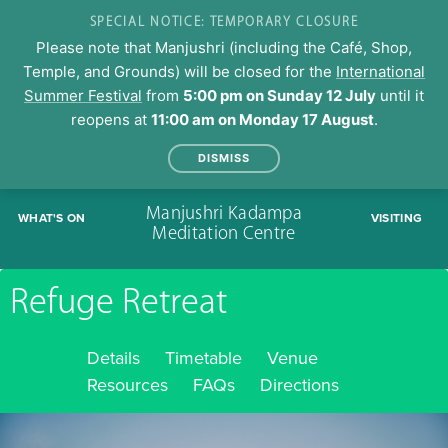
SPECIAL NOTICE: TEMPORARY CLOSURE
Please note that Manjushri (including the Café, Shop,
Temple, and Grounds) will be closed for the
International
Summer Festival
from
5:00 pm on Sunday 12 July
until it
reopens at
11:00 am on Monday 17 August
.
DISMISS
Skip
Manjushri Kadampa
WHAT'S ON
VISITING
to
Meditation Centre
content
Refuge Retreat
Details
Timetable
Venue
Resources
FAQs
Directions