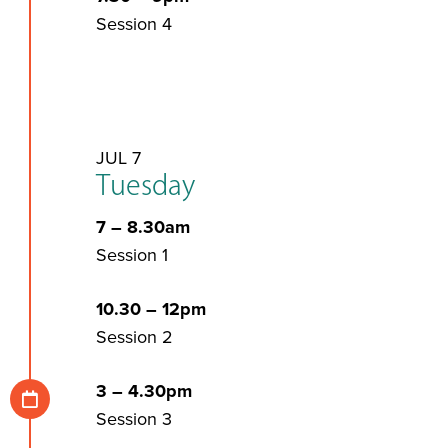
Session 4
JUL 7
Tuesday
7 – 8.30am
Session 1
10.30 – 12pm
Session 2
3 – 4.30pm
Session 3