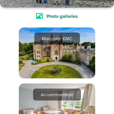
Photo galleries
Manjushri KMC
Accommodation