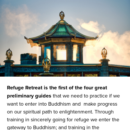
Refuge Retreat is the first of the four great
preliminary guides
that we need to practice if we
want to enter into Buddhism and make progress
on our spiritual path to enlightenment. Through
training in sincerely going for refuge we enter the
gateway to Buddhism; and training in the