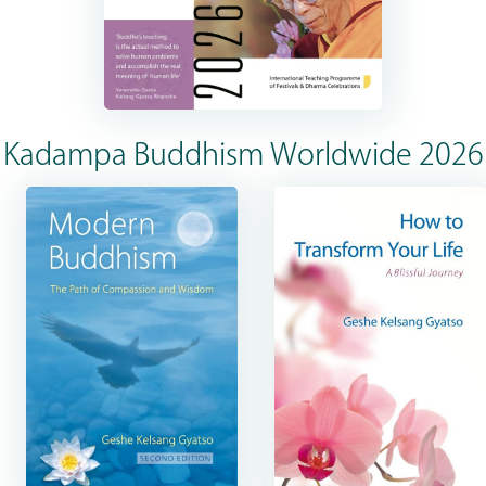
Kadampa Buddhism Worldwide 2026