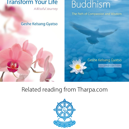
Related reading from Tharpa.com