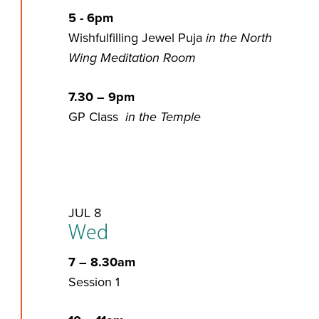
5 - 6pm
Wishfulfilling Jewel Puja
in the North
Wing Meditation Room
7.30 – 9pm
GP Class
in the Temple
JUL 8
Wed
7 – 8.30am
Session 1