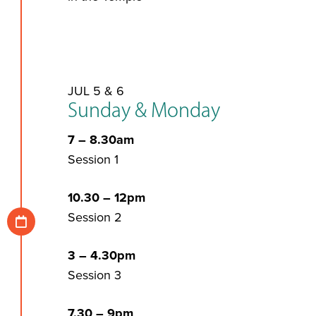
JUL 5 & 6
Sunday & Monday
7 – 8.30am
Session 1
10.30 – 12pm
Session 2
3 – 4.30pm
Session 3
7.30 – 9pm