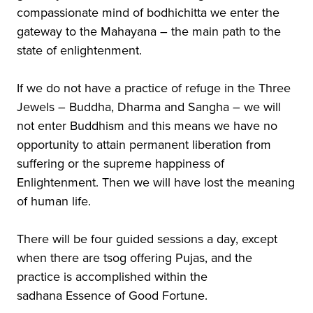
compassionate mind of bodhichitta we enter the
gateway to the Mahayana – the main path to the
state of enlightenment.
If we do not have a practice of refuge in the Three
Jewels – Buddha, Dharma and Sangha – we will
not enter Buddhism and this means we have no
opportunity to attain permanent liberation from
suffering or the supreme happiness of
Enlightenment. Then we will have lost the meaning
of human life.
There will be four guided sessions a day, except
when there are tsog offering Pujas, and the
practice is accomplished within the
sadhana Essence of Good Fortune.