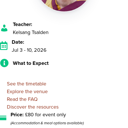
Teacher:
Kelsang Tsalden
Date:
Jul 3 - 10, 2026
What to Expect
See the timetable
Explore the venue
Read the FAQ
Discover the resources
Price:
£80 for event only
(Accommodation & meal options available)