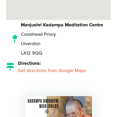
Manjushri Kadampa Meditation Centre
Conishead Priory
Ulverston
LA12 9QQ
Directions:
Get directions from Google Maps