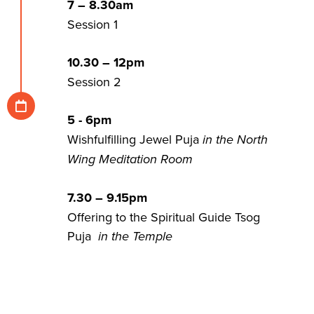
7 – 8.30am
Session 1
10.30 – 12pm
Session 2
5 - 6pm
Wishfulfilling Jewel Puja
in the North
Wing Meditation Room
7.30 – 9.15pm
Offering to the Spiritual Guide Tsog
Puja
in the Temple