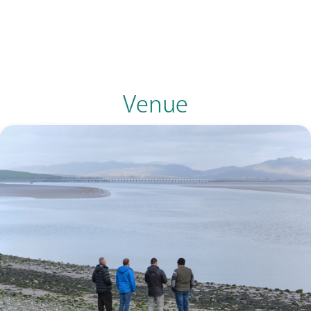
Venue