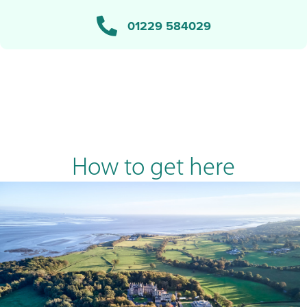
01229 584029
How to get here