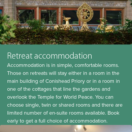
Retreat accommodation
Accommodation is in simple, comfortable rooms.
Those on retreats will stay either in a room in the
main building of Conishead Priory or in a room in
one of the cottages that line the gardens and
overlook the Temple for World Peace. You can
choose single, twin or shared rooms and there are
limited number of en-suite rooms available. Book
early to get a full choice of accommodation.