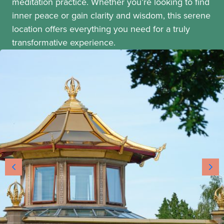
meditation practice. Whether you’re looking to find
inner peace or gain clarity and wisdom, this serene
location offers everything you need for a truly
transformative experience.