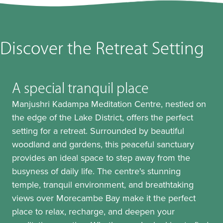
Discover the Retreat Setting
A special tranquil place
Manjushri Kadampa Meditation Centre, nestled on
the edge of the Lake District, offers the perfect
setting for a retreat. Surrounded by beautiful
woodland and gardens, this peaceful sanctuary
provides an ideal space to step away from the
busyness of daily life. The centre's stunning
temple, tranquil environment, and breathtaking
views over Morecambe Bay make it the perfect
place to relax, recharge, and deepen your