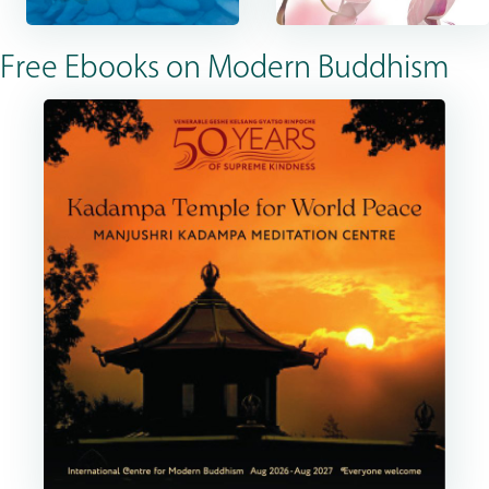
Free Ebooks on Modern Buddhism