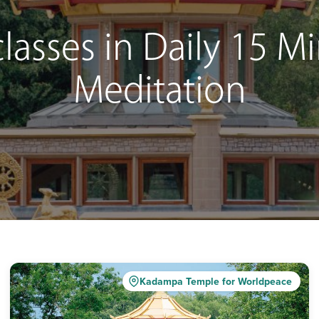
lasses in Daily 15 
Meditation
Kadampa Temple for Worldpeace