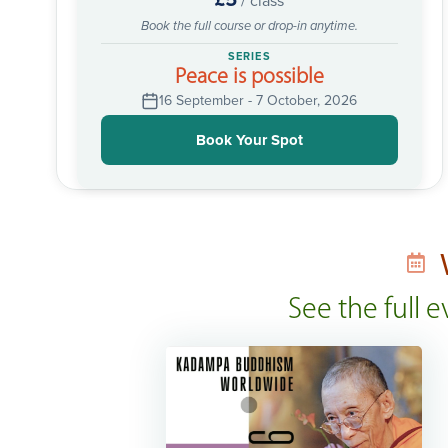
/ class
Book the full course or drop-in anytime.
SERIES
Peace is possible
16 September - 7 October, 2026
Book Your Spot
See the full 