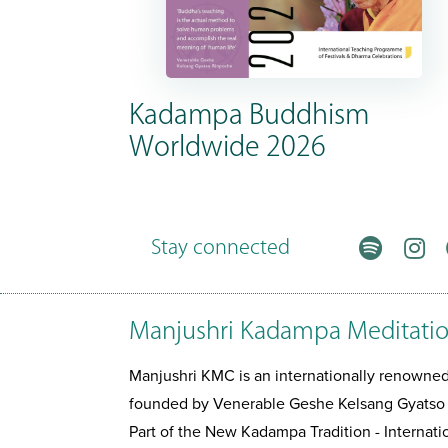
Kadampa Buddhism
Worldwide 2026
Stay connected
Manjushri Kadampa Meditatio
Manjushri KMC is an internationally renown
founded by Venerable Geshe Kelsang Gyatso
Part of the New Kadampa Tradition - Interna