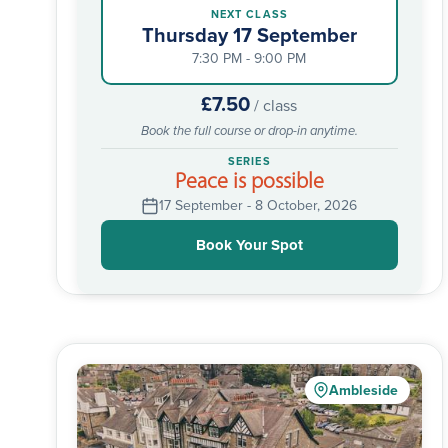
NEXT CLASS
Thursday 17 September
7:30 PM - 9:00 PM
£7.50
/ class
Book the full course or drop-in anytime.
SERIES
Peace is possible
17 September - 8 October, 2026
Book Your Spot
Ambleside