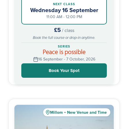
NEXT CLASS
Wednesday 16 September
11:00 AM - 12:00 PM
£5
/ class
Book the full course or drop-in anytime.
SERIES
Peace is possible
16 September - 7 October, 2026
Book Your Spot
Millom ~ New Venue and Time