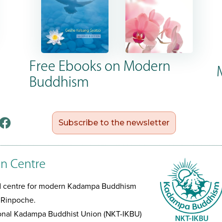
Free Ebooks on Modern
Buddhism
Subscribe to the newsletter
n Centre
ed centre for modern Kadampa Buddhism
 Rinpoche.
tional Kadampa Buddhist Union (NKT-IKBU)