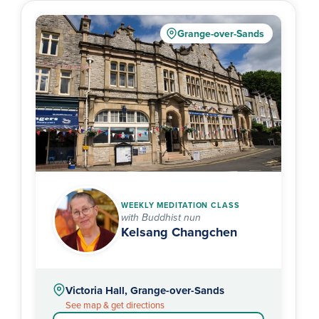
Grange-over-Sands
WEEKLY MEDITATION CLASS
with Buddhist nun
Kelsang Changchen
Victoria Hall, Grange-over-Sands
See map & get directions