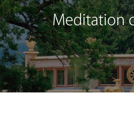
Meditation c