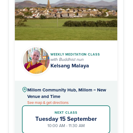
WEEKLY MEDITATION CLASS
with Buddhist nun
Kelsang Malaya
Millom Community Hub, Millom ~ New
Venue and Time
See map & get directions
NEXT CLASS
Tuesday 15 September
10:00 AM - 11:30 AM