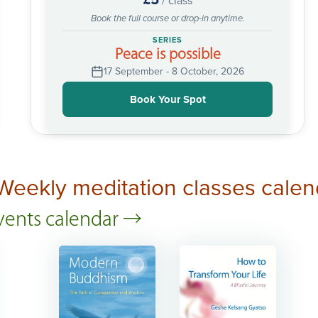
/ class
Book the full course or drop-in anytime.
SERIES
Peace is possible
17 September - 8 October, 2026
Book Your Spot
Weekly meditation classes calen
events calendar →