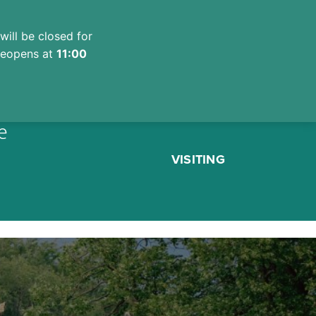
will be closed for
 reopens at
11:00
e
VISITING