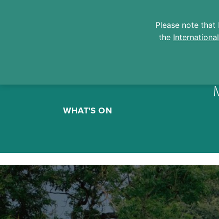
Please note that 
the
Internationa
Skip
to
WHAT'S ON
content