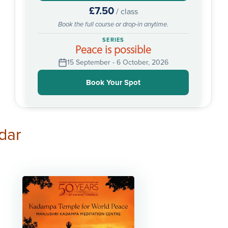
£7.50
/ class
Book the full course or drop-in anytime.
SERIES
Peace is possible
15 September - 6 October, 2026
Book Your Spot
dar