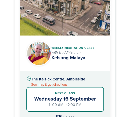
WEEKLY MEDITATION CLASS
with Buddhist nun
Kelsang Malaya
The Kelsick Centre, Ambleside
See map & get directions
NEXT CLASS
Wednesday 16 September
11:00 AM - 12:00 PM
£5