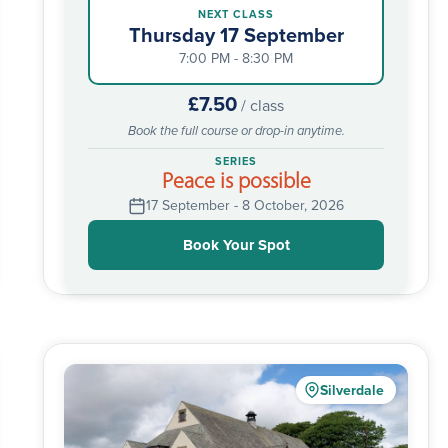
NEXT CLASS
Thursday 17 September
7:00 PM - 8:30 PM
£7.50
/ class
Book the full course or drop-in anytime.
SERIES
Peace is possible
17 September - 8 October, 2026
Book Your Spot
Silverdale