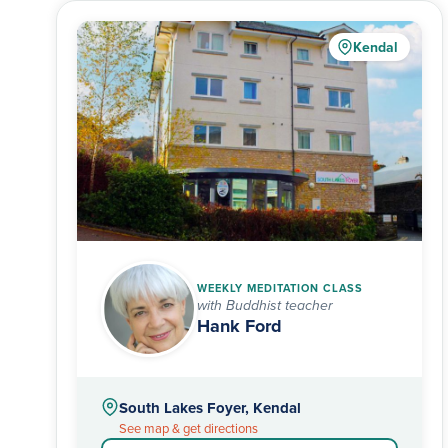
Kendal
WEEKLY MEDITATION CLASS
with Buddhist teacher
Hank Ford
South Lakes Foyer, Kendal
See map & get directions