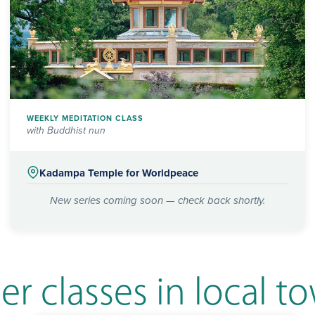
WEEKLY MEDITATION CLASS
with Buddhist nun
Kadampa Temple for Worldpeace
New series coming soon — check back shortly.
er classes in local t