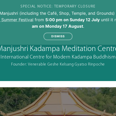
SPECIAL NOTICE: TEMPORARY CLOSURE
Manjushri (including the Café, Shop, Temple, and Grounds) 
l Summer Festival
from
5:00 pm on Sunday 12 July
until it
am on Monday 17 August
.
DISMISS
Manjushri Kadampa Meditation Centr
International Centre for Modern Kadampa Buddhism
Founder: Venerable Geshe Kelsang Gyatso Rinpoche