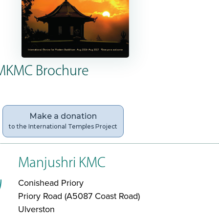
MKMC Brochure
Make a donation
to the International Temples Project
Manjushri KMC
Conishead Priory
Priory Road (A5087 Coast Road)
Ulverston