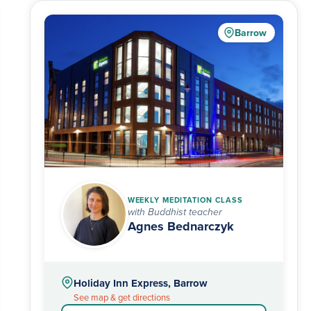
Barrow
WEEKLY MEDITATION CLASS
with Buddhist teacher
Agnes Bednarczyk
Holiday Inn Express, Barrow
See map & get directions