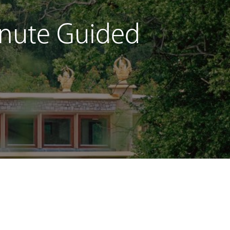
Minute Guided