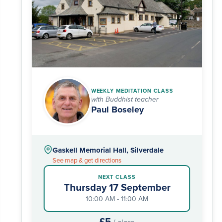
WEEKLY MEDITATION CLASS
with Buddhist teacher
Paul Boseley
Gaskell Memorial Hall, Silverdale
See map & get directions
NEXT CLASS
Thursday 17 September
10:00 AM - 11:00 AM
£5