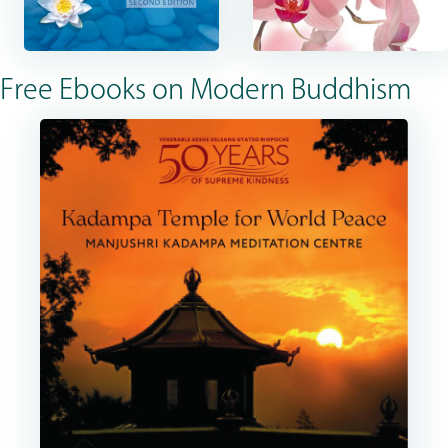
Free Ebooks on Modern Buddhism