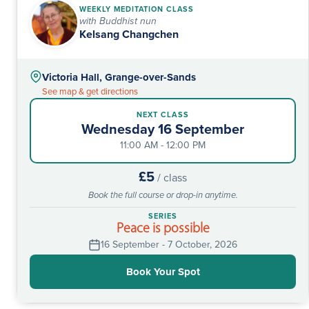
WEEKLY MEDITATION CLASS
with Buddhist nun
Kelsang Changchen
Victoria Hall, Grange-over-Sands
See map & get directions
NEXT CLASS
Wednesday 16 September
11:00 AM - 12:00 PM
£5
/ class
Book the full course or drop-in anytime.
SERIES
Peace is possible
16 September - 7 October, 2026
Book Your Spot