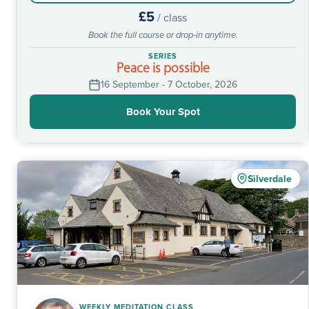
£5
/ class
Book the full course or drop-in anytime.
SERIES
Peace is possible
16 September - 7 October, 2026
Book Your Spot
Silverdale
WEEKLY MEDITATION CLASS