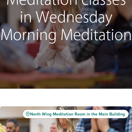
Meditation classes
in Wednesday
Morning Meditation
North Wing Meditation Room in the Main Building