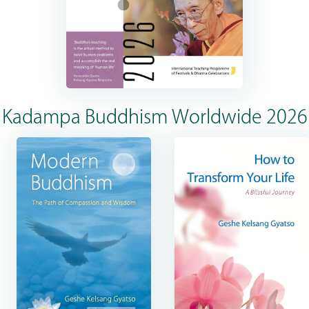
Kadampa Buddhism Worldwide 2026