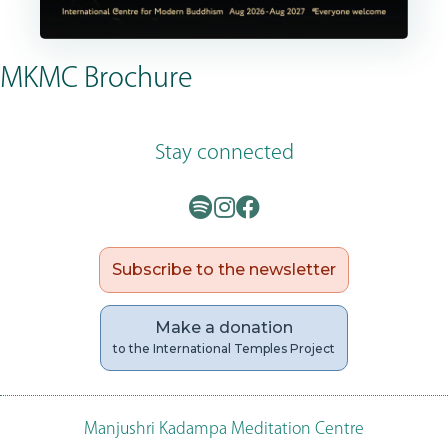
MKMC Brochure
Stay connected
Subscribe to the newsletter
Make a donation
to the International Temples Project
Manjushri Kadampa Meditation Centre