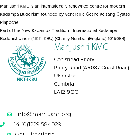
Manjushri KMC is an internationally renowned centre for modern
Kadampa Buddhism founded by Venerable Geshe Kelsang Gyatso
Rinpoche.
Part of the New Kadampa Tradition - International Kadampa
Buddhist Union (NKT-IKBU) (Charity Number (England) 1015054).
Manjushri KMC
Conishead Priory
Priory Road (A5087 Coast Road)
Ulverston
Cumbria
LA12 9QQ
info@manjushri.org
+44 (0)1229 584029
Get Directions