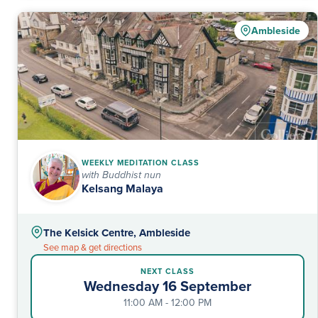
Ambleside
WEEKLY MEDITATION CLASS
with Buddhist nun
Kelsang Malaya
The Kelsick Centre, Ambleside
See map & get directions
NEXT CLASS
Wednesday 16 September
11:00 AM - 12:00 PM