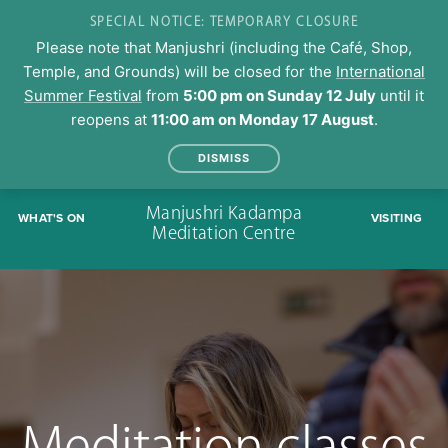
SPECIAL NOTICE: TEMPORARY CLOSURE
Please note that Manjushri (including the Café, Shop,
Temple, and Grounds) will be closed for the
International
Summer Festival
from
5:00 pm on Sunday 12 July
until it
reopens at
11:00 am on Monday 17 August
.
DISMISS
Skip
Manjushri Kadampa
WHAT'S ON
VISITING
to
Meditation Centre
content