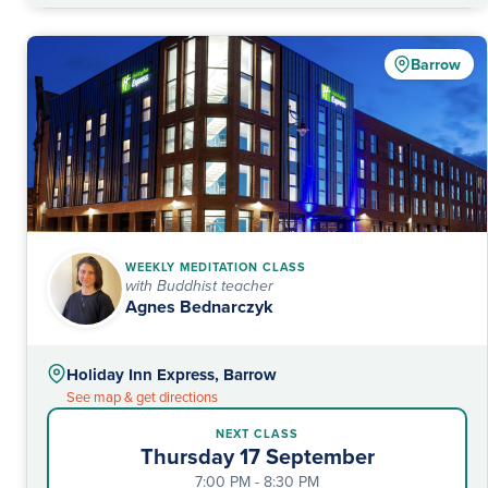
Barrow
WEEKLY MEDITATION CLASS
with Buddhist teacher
Agnes Bednarczyk
Holiday Inn Express, Barrow
See map & get directions
NEXT CLASS
Thursday 17 September
7:00 PM - 8:30 PM