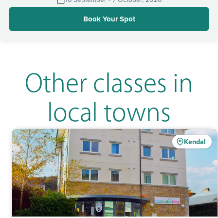
Book Your Spot
Other classes in
local towns
Kendal