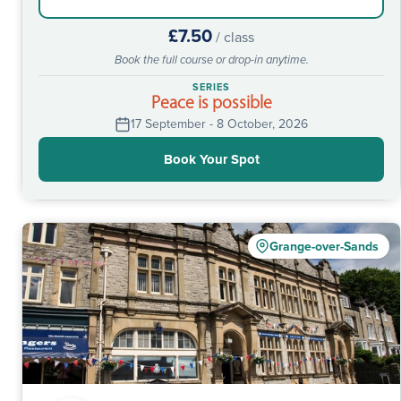
£7.50
/ class
Book the full course or drop-in anytime.
SERIES
Peace is possible
17 September - 8 October, 2026
Book Your Spot
Grange-over-Sands