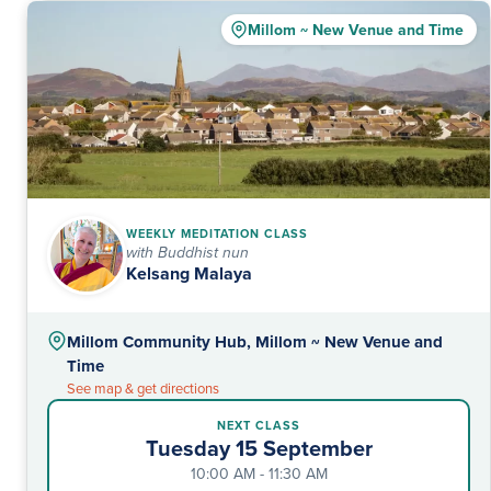
Millom ~ New Venue and Time
WEEKLY MEDITATION CLASS
with Buddhist nun
Kelsang Malaya
Millom Community Hub, Millom ~ New Venue and
Time
See map & get directions
NEXT CLASS
Tuesday 15 September
10:00 AM - 11:30 AM