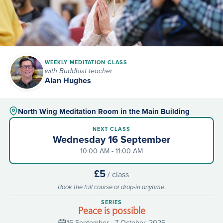
WEEKLY MEDITATION CLASS
with Buddhist teacher
Alan Hughes
North Wing Meditation Room in the Main Building
NEXT CLASS
Wednesday 16 September
10:00 AM - 11:00 AM
£5
/ class
Book the full course or drop-in anytime.
SERIES
Peace is possible
16 September - 7 October, 2026