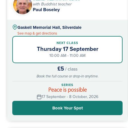
with Buddhist teacher
Paul Boseley
Gaskell Memorial Hall, Silverdale
See map & get directions
NEXT CLASS
Thursday 17 September
10:00 AM - 11:00 AM
£5
/ class
Book the full course or drop-in anytime.
SERIES
Peace is possible
17 September - 8 October, 2026
Book Your Spot