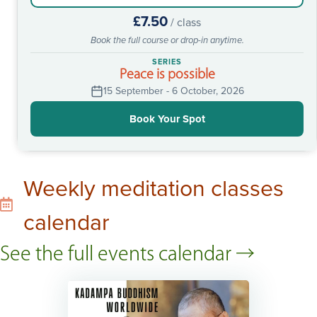
£7.50
/ class
Book the full course or drop-in anytime.
SERIES
Peace is possible
15 September - 6 October, 2026
Book Your Spot
Weekly meditation classes
calendar
See the full events calendar →