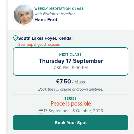
WEEKLY MEDITATION CLASS
with Buddhist teacher
Hank Ford
South Lakes Foyer, Kendal
See map & get directions
NEXT CLASS
Thursday 17 September
7:30 PM - 9:00 PM
£7.50
/ class
Book the full course or drop-in anytime.
SERIES
Peace is possible
17 September - 8 October, 2026
Book Your Spot