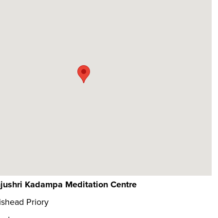
jushri Kadampa Meditation Centre
shead Priory