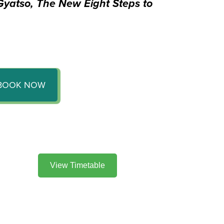
yatso, The New Eight Steps to
BOOK NOW
View Timetable