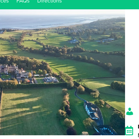
rces
FAQs
Directions