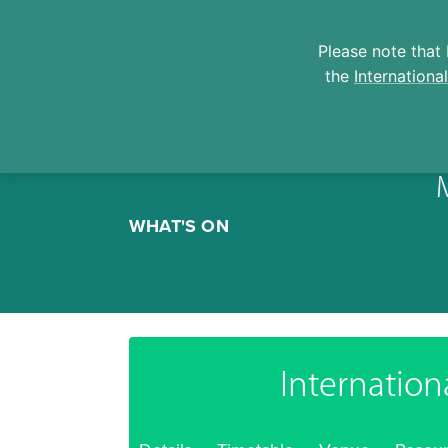
Please note that 
the
Internationa
Skip
to
WHAT'S ON
content
Internation