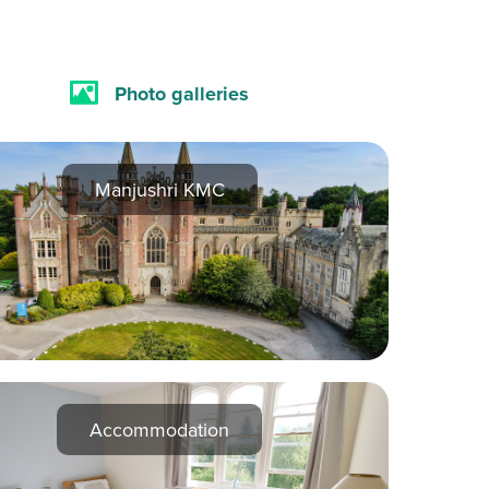
Photo galleries
Manjushri KMC
Accommodation