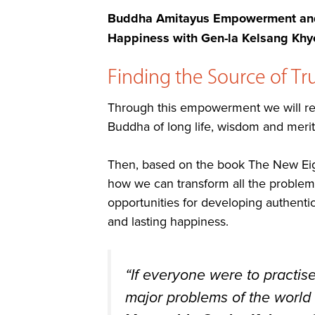
Buddha Amitayus Empowerment and 
Happiness with Gen-la Kelsang Khy
Finding the Source of T
Through this empowerment we will rec
Buddha of long life, wisdom and merit
Then, based on the book The New Eigh
how we can transform all the problems a
opportunities for developing authenti
and lasting happiness.
“If everyone were to practis
major problems of the world