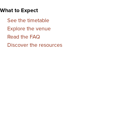
What to Expect
See the timetable
Explore the venue
Read the FAQ
Discover the resources