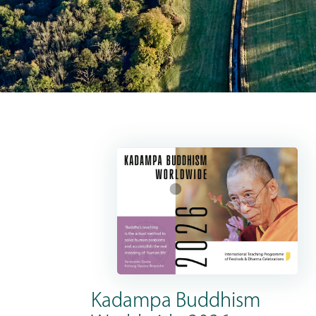
Kadampa Buddhism