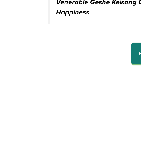
Venerable Geshe Kelsang G
Happiness