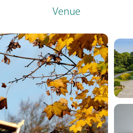
Venue