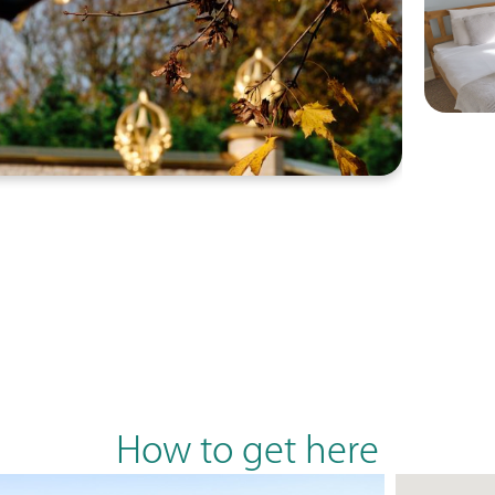
How to get here