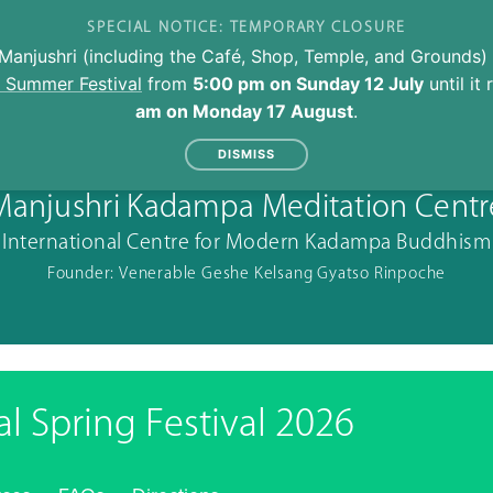
SPECIAL NOTICE: TEMPORARY CLOSURE
Manjushri (including the Café, Shop, Temple, and Grounds) 
l Summer Festival
from
5:00 pm on Sunday 12 July
until it
am on Monday 17 August
.
DISMISS
Manjushri Kadampa Meditation Centr
International Centre for Modern Kadampa Buddhism
Founder: Venerable Geshe Kelsang Gyatso Rinpoche
al Spring Festival 2026