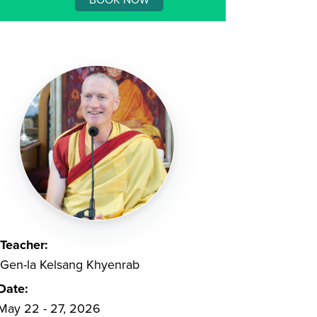
Teacher:
Gen-la Kelsang Khyenrab
Date:
May 22 - 27, 2026