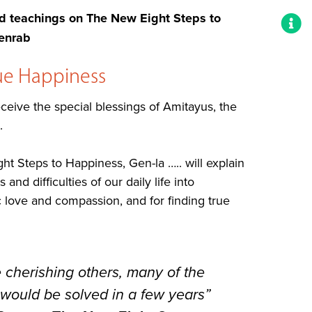
teachings on The New Eight Steps to
enrab
rue Happiness
eive the special blessings of Amitayus, the
.
t Steps to Happiness, Gen-la ….. will explain
nd difficulties of our daily life into
c love and compassion, and for finding true
e cherishing others, many of the
 would be solved in a few years”