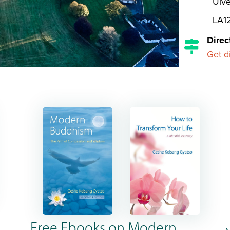
Ulve
LA1
Direc
Get d
Free Ebooks on Modern