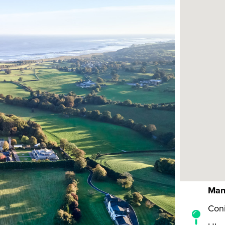
Man
Coni