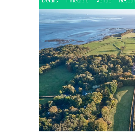
Details
Timetable
Venue
Resou