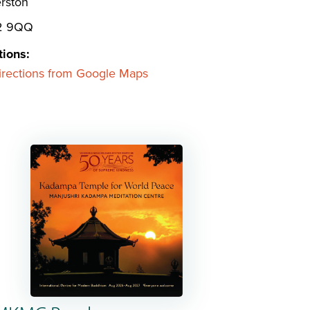
rston
2 9QQ
tions:
irections from Google Maps