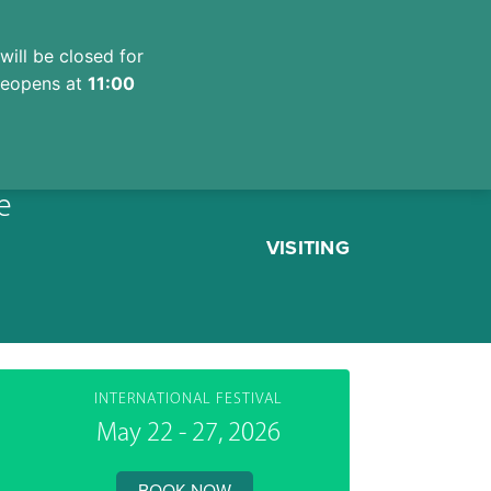
will be closed for
 reopens at
11:00
e
VISITING
INTERNATIONAL FESTIVAL
May 22 - 27, 2026
BOOK NOW