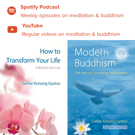
Spotify Podcast
Weekly episodes on meditation & buddhism
YouTube
Regular videos on meditation & buddhism