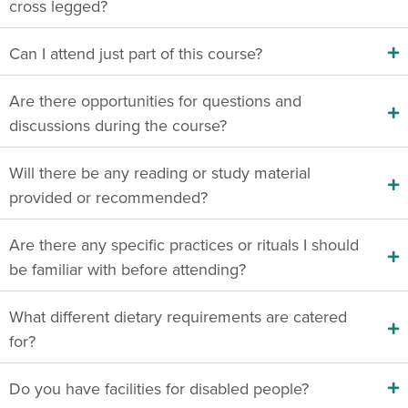
cross legged?
Can I attend just part of this course?
Are there opportunities for questions and
discussions during the course?
Will there be any reading or study material
provided or recommended?
Are there any specific practices or rituals I should
be familiar with before attending?
What different dietary requirements are catered
for?
Do you have facilities for disabled people?