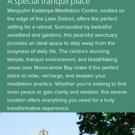
A special tranquil place
Manjushri Kadampa Meditation Centre, nestled on
the edge of the Lake District, offers the perfect
setting for a retreat. Surrounded by beautiful
woodland and gardens, this peaceful sanctuary
provides an ideal space to step away from the
busyness of daily life. The centre's stunning
temple, tranquil environment, and breathtaking
views over Morecambe Bay make it the perfect
place to relax, recharge, and deepen your
meditation practice. Whether you’re looking to find
inner peace or gain clarity and wisdom, this serene
location offers everything you need for a truly
transformative experience.