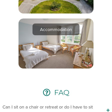
Accommodation
FAQ
Can I sit on a chair or retreat or do I have to sit