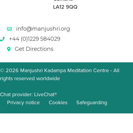
LA12 9QQ
info@manjushri.org
+44 (0)1229 584029
Get Directions
© 2026 Manjushri Kadampa Meditation Centre - All
rights reserved worldwide
Chat provider:
LiveChat®
Privacy notice
Cookies
Safeguarding