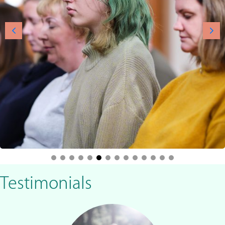
Testimonials