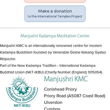
Make a donation
to the International Temples Project
Manjushri Kadampa Meditation Centre
Manjushri KMC is an internationally renowned centre for modern
Kadampa Buddhism founded by Venerable Geshe Kelsang Gyatso
Rinpoche.
Part of the New Kadampa Tradition - International Kadampa
Buddhist Union (NKT-IKBU) (Charity Number (England) 1015054).
Manjushri KMC
Conishead Priory
Priory Road (A5087 Coast Road)
Ulverston
Cumbria