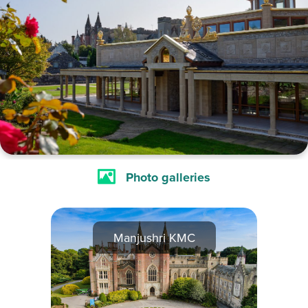
Photo galleries
Manjushri KMC