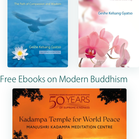
Free Ebooks on Modern Buddhism