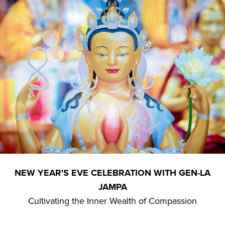
NEW YEAR'S EVE CELEBRATION WITH GEN-LA
JAMPA
Cultivating the Inner Wealth of Compassion