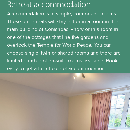
Retreat accommodation
Accommodation is in simple, comfortable rooms.
Those on retreats will stay either in a room in the
main building of Conishead Priory or in a room in
one of the cottages that line the gardens and
overlook the Temple for World Peace. You can
choose single, twin or shared rooms and there are
limited number of en-suite rooms available. Book
early to get a full choice of accommodation.