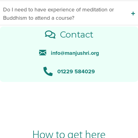
Do I need to have experience of meditation or
Buddhism to attend a course?
Contact
info@manjushri.org
01229 584029
How to get here