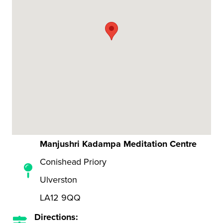
Manjushri Kadampa Meditation Centre
Conishead Priory
Ulverston
LA12 9QQ
Directions: