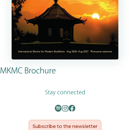
MKMC Brochure
Stay connected
Subscribe to the newsletter