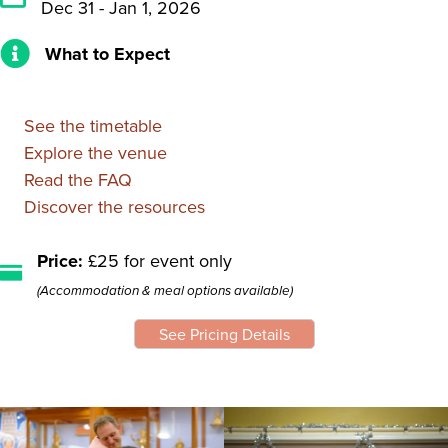
Dec 31 - Jan 1, 2026
What to Expect
See the timetable
Explore the venue
Read the FAQ
Discover the resources
Price:
£25 for event only
(Accommodation & meal options available)
See Pricing Details