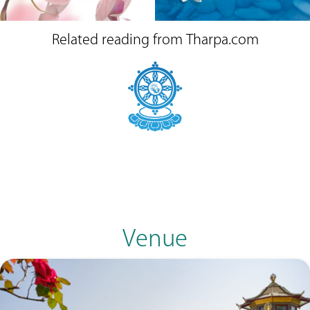
Related reading from Tharpa.com
Venue