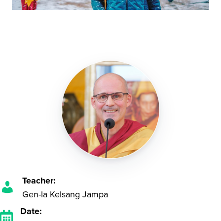
Teacher:
Gen-la Kelsang Jampa
Date: