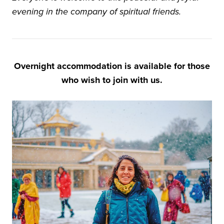
evening in the company of spiritual friends.
Overnight accommodation is available for those
who wish to join with us.