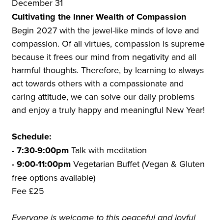
December 31
Cultivating the Inner Wealth of Compassion
Begin 2027 with the jewel-like minds of love and
compassion. Of all virtues, compassion is supreme
because it frees our mind from negativity and all
harmful thoughts. Therefore, by learning to always
act towards others with a compassionate and
caring attitude, we can solve our daily problems
and enjoy a truly happy and meaningful New Year!
Schedule:
- 7:30-9:00pm
Talk with meditation
- 9:00-11:00pm
Vegetarian Buffet (Vegan & Gluten
free options available)
Fee £25
Everyone is welcome to this peaceful and joyful