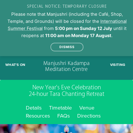
SPECIAL NOTICE: TEMPORARY CLOSURE
Please note that Manjushri (including the Café, Shop,
Temple, and Grounds) will be closed for the
International
Summer Festival
from
5:00 pm on Sunday 12 July
until it
reopens at
11:00 am on Monday 17 August
.
DISMISS
Skip
Manjushri Kadampa
WHAT'S ON
VISITING
to
Meditation Centre
content
New Year's Eve Celebration
24-hour Tara Chanting Retreat
Details
Timetable
Venue
Resources
FAQs
Directions