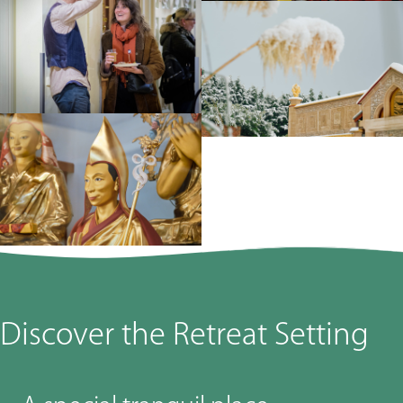
Discover the Retreat Setting