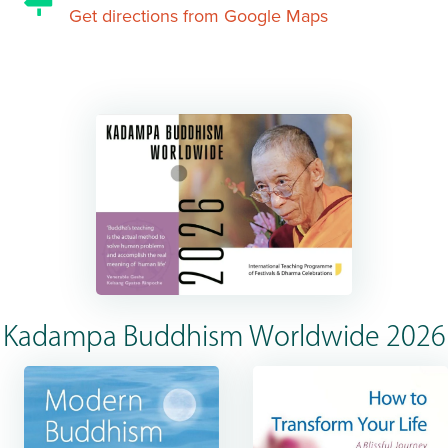
Get directions from Google Maps
Kadampa Buddhism Worldwide 2026