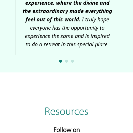
 and
experience, where the divine and
wa
the extraordinary made everything
I
feel out of this world.
I truly hope
everyone has the opportunity to
experience the same and is inspired
to do a retreat in this special place.
Resources
Follow on