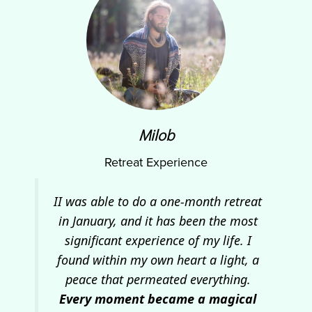
Milob
Retreat Experience
and
II was able to do a one-month retreat
At
I
in January, and it has been the most
c
ns
significant experience of my life. I
se
he
found within my own heart a light, a
pos
tre
peace that permeated everything.
ep
Every moment became a magical
w