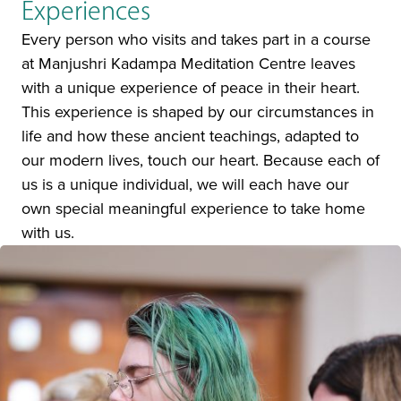
Experiences
Every person who visits and takes part in a course
at Manjushri Kadampa Meditation Centre leaves
with a unique experience of peace in their heart.
This experience is shaped by our circumstances in
life and how these ancient teachings, adapted to
our modern lives, touch our heart. Because each of
us is a unique individual, we will each have our
own special meaningful experience to take home
with us.