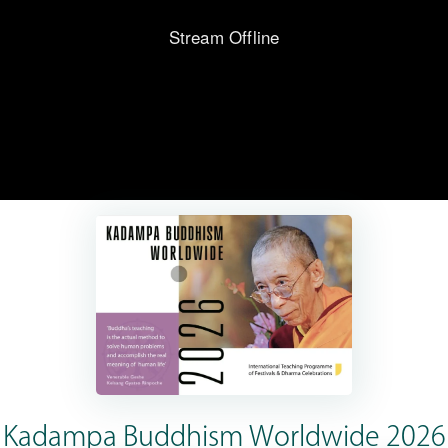
Kadampa Buddhism Worldwide 2026