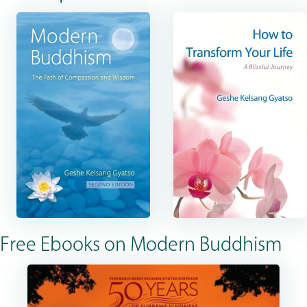
Free Ebooks on Modern Buddhism