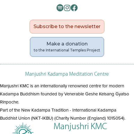
Subscribe to the newsletter
Make a donation
to the International Temples Project
Manjushri Kadampa Meditation Centre
Manjushri KMC is an internationally renowned centre for modern
Kadampa Buddhism founded by Venerable Geshe Kelsang Gyatso
Rinpoche.
Part of the New Kadampa Tradition - International Kadampa
Buddhist Union (NKT-IKBU) (Charity Number (England) 1015054).
Manjushri KMC