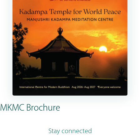
MKMC Brochure
Stay connected