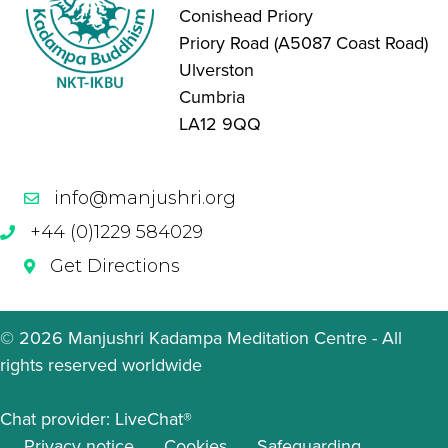
Conishead Priory
Priory Road (A5087 Coast Road)
Ulverston
Cumbria
LA12 9QQ
info@manjushri.org
+44 (0)1229 584029
Get Directions
© 2026 Manjushri Kadampa Meditation Centre - All
rights reserved worldwide
Chat provider:
LiveChat®
Privacy notice
Cookies
Safeguarding