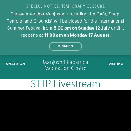
SPECIAL NOTICE: TEMPORARY CLOSURE
Please note that Manjushri (including the Café, Shop,
Temple, and Grounds) will be closed for the
International
Summer Festival
from
5:00 pm on Sunday 12 July
until it
reopens at
11:00 am on Monday 17 August
.
DISMISS
Skip
Manjushri Kadampa
WHAT'S ON
VISITING
to
Meditation Centre
content
STTP Livestream