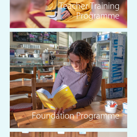
Teacher Training
Programme
Foundation Programme