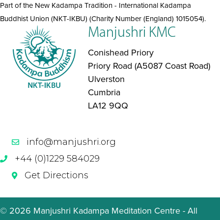
Part of the New Kadampa Tradition - International Kadampa
Buddhist Union (NKT-IKBU) (Charity Number (England) 1015054).
Manjushri KMC
Conishead Priory
Priory Road (A5087 Coast Road)
Ulverston
Cumbria
LA12 9QQ
info@manjushri.org
+44 (0)1229 584029
Get Directions
© 2026 Manjushri Kadampa Meditation Centre - All