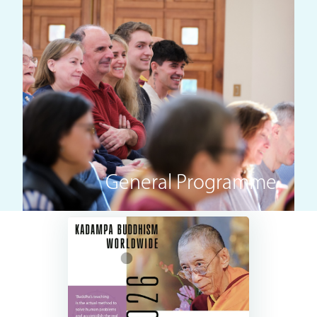
General Programme