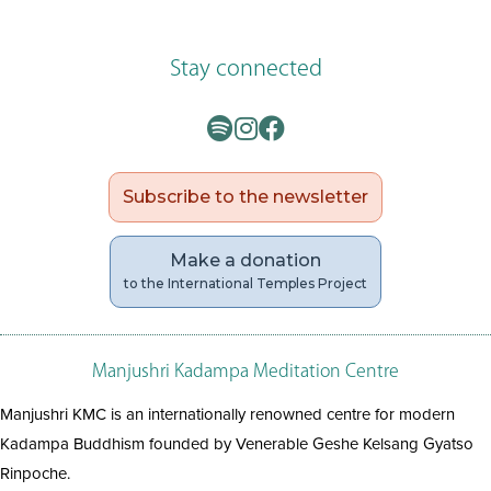
Stay connected
Subscribe to the newsletter
Make a donation
to the International Temples Project
Manjushri Kadampa Meditation Centre
Manjushri KMC is an internationally renowned centre for modern
Kadampa Buddhism founded by Venerable Geshe Kelsang Gyatso
Rinpoche.