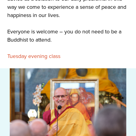
way we come to experience a sense of peace and
happiness in our lives.
Everyone is welcome – you do not need to be a
Buddhist to attend.
Tuesday evening class