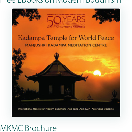
Free Ebooks on Modern Buddhism
MKMC Brochure