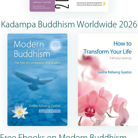
Kadampa Buddhism Worldwide 2026