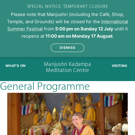
SPECIAL NOTICE: TEMPORARY CLOSURE
Please note that Manjushri (including the Café, Shop,
Temple, and Grounds) will be closed for the
International
Summer Festival
from
5:00 pm on Sunday 12 July
until it
reopens at
11:00 am on Monday 17 August
.
DISMISS
Skip
Manjushri Kadampa
WHAT'S ON
VISITING
to
Meditation Centre
content
General Programme