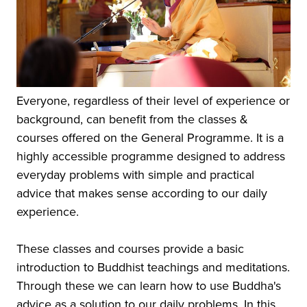
Everyone, regardless of their level of experience or
background, can benefit from the classes &
courses offered on the General Programme. It is a
highly accessible programme designed to address
everyday problems with simple and practical
advice that makes sense according to our daily
experience.
These classes and courses provide a basic
introduction to Buddhist teachings and meditations.
Through these we can learn how to use Buddha's
advice as a solution to our daily problems. In this