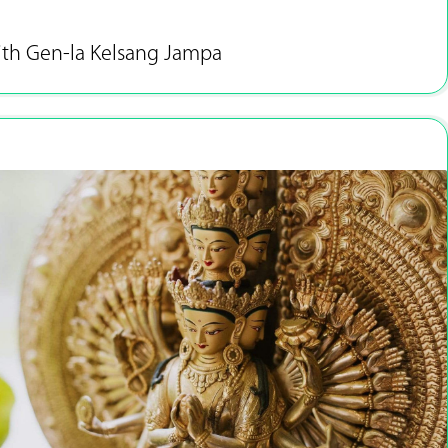
ith Gen-la Kelsang Jampa
Apr 13 - 15