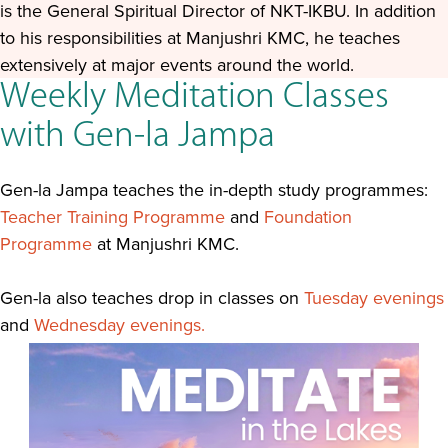
is the General Spiritual Director of NKT-IKBU. In addition
to his responsibilities at Manjushri KMC, he teaches
extensively at major events around the world.
Weekly Meditation Classes
with Gen-la Jampa
Gen-la Jampa teaches the in-depth study programmes:
Teacher Training Programme
and
Foundation
Programme
at Manjushri KMC.
Gen-la also teaches drop in classes on
Tuesday evenings
and
Wednesday evenings.