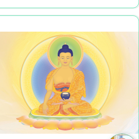
Nov 27 - Dec 1