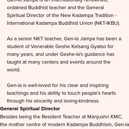
ordained Buddhist teacher and the General
Spiritual Director of the New Kadampa Tradition -
International Kadampa Buddhist Union (NKT-IKBU).
As a senior NKT teacher, Gen-la Jampa has been a
student of Venerable Geshe Kelsang Gyatso for
many years, and under Geshe-la's guidance has
taught at many centers and events around the
world.
Gen-la is well-loved for his clear and inspiring
teachings and his ability to touch people’s hearts
through his sincerity and loving-kindness.
General Spiritual Director
Besides being the Resident Teacher at Manjushri KMC,
the mother centre of modern Kadampa Buddhism, Gen-la