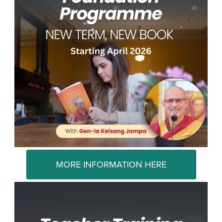
MORE INFORMATION HERE