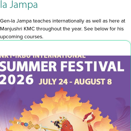
la Jampa
Gen-la Jampa teaches internationally as well as here at
Manjushri KMC throughout the year. See below for his
upcoming courses.
Jul 24 - Aug 8