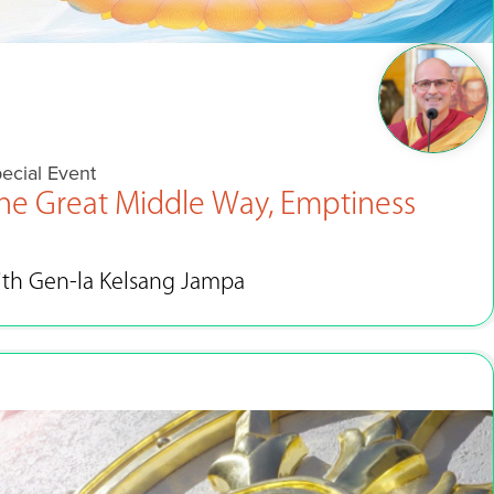
ecial Event
he Great Middle Way, Emptiness
ith Gen-la Kelsang Jampa
Apr 3