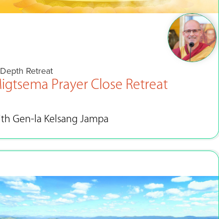
-Depth Retreat
igtsema Prayer Close Retreat
ith Gen-la Kelsang Jampa
Feb 7