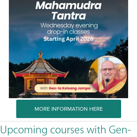
MORE INFORMATION HERE
Upcoming courses with Gen-