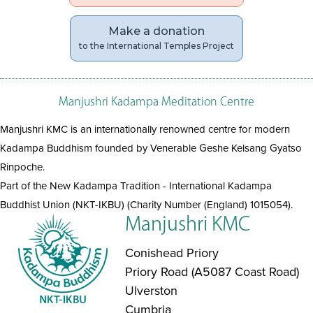
Make a donation
to the International Temples Project
Manjushri Kadampa Meditation Centre
Manjushri KMC is an internationally renowned centre for modern
Kadampa Buddhism founded by Venerable Geshe Kelsang Gyatso
Rinpoche.
Part of the New Kadampa Tradition - International Kadampa
Buddhist Union (NKT-IKBU) (Charity Number (England) 1015054).
Manjushri KMC
Conishead Priory
Priory Road (A5087 Coast Road)
Ulverston
Cumbria