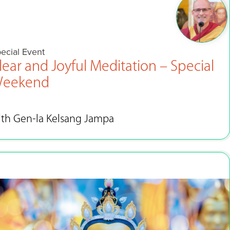
ecial Event
lear and Joyful Meditation – Special
eekend
ith Gen-la Kelsang Jampa
Dec 31 - Jan 1