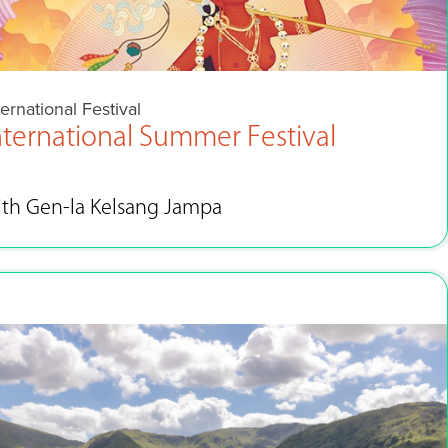
ternational Festival
nternational Summer Festival
ith Gen-la Kelsang Jampa
Aug 28 - Sep 4