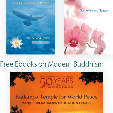
Free Ebooks on Modern Buddhism