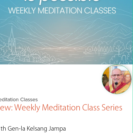
ditation Classes
ew: Weekly Meditation Class Series
ith Gen-la Kelsang Jampa