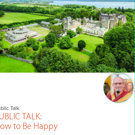
blic Talk
UBLIC TALK:
ow to Be Happy