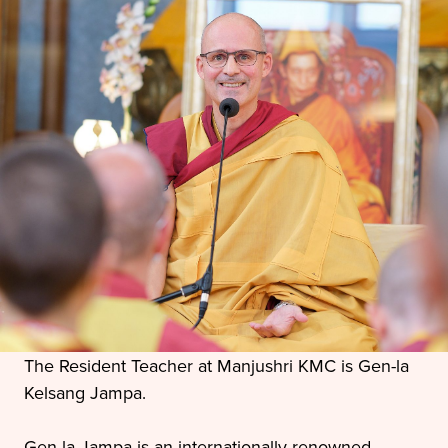
The Resident Teacher at Manjushri KMC is Gen-la
Kelsang Jampa.
Gen-la Jampa is an internationally renowned,