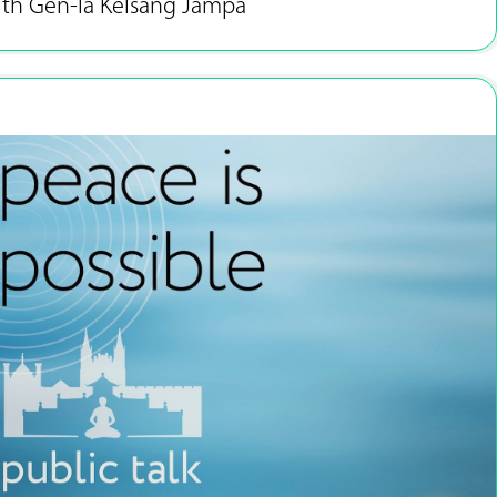
ith Gen-la Kelsang Jampa
Sep 13