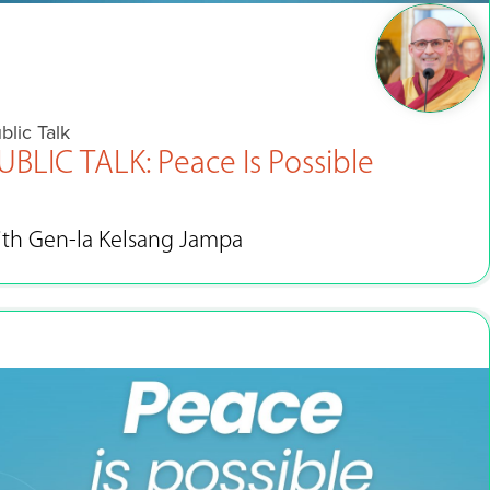
blic Talk
UBLIC TALK: Peace Is Possible
ith Gen-la Kelsang Jampa
Sep 15 - Oct 8