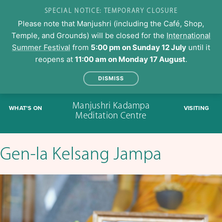
SPECIAL NOTICE: TEMPORARY CLOSURE
Please note that Manjushri (including the Café, Shop,
Temple, and Grounds) will be closed for the
International
Summer Festival
from
5:00 pm on Sunday 12 July
until it
reopens at
11:00 am on Monday 17 August
.
DISMISS
Skip
Manjushri Kadampa
WHAT'S ON
VISITING
to
Meditation Centre
content
Gen-la Kelsang Jampa