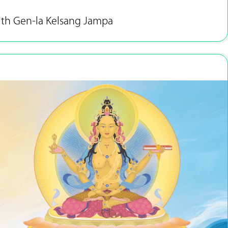
ith Gen-la Kelsang Jampa
Feb 27 - Mar 2