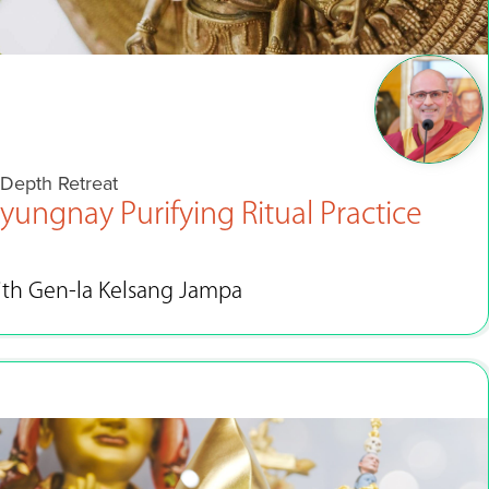
-Depth Retreat
yungnay Purifying Ritual Practice
ith Gen-la Kelsang Jampa
Jun 4