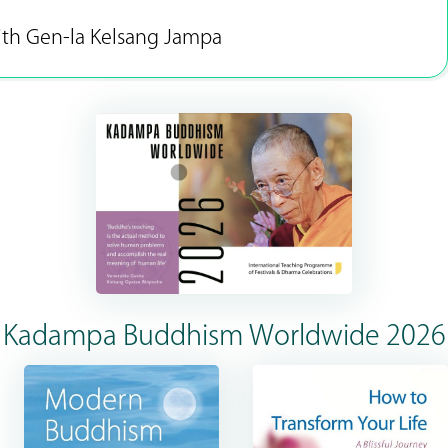
ith Gen-la Kelsang Jampa
Kadampa Buddhism Worldwide 2026