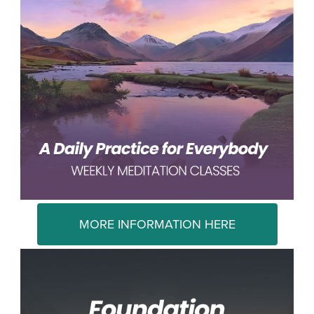
MORE INFORMATION HERE