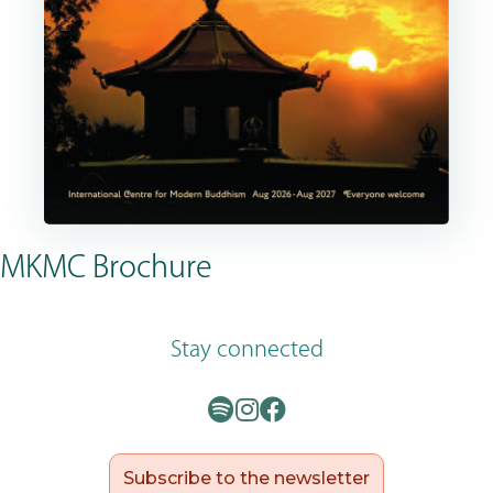
MKMC Brochure
Stay connected
Subscribe to the newsletter