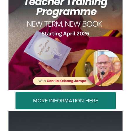
MORE INFORMATION HERE