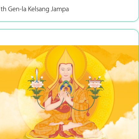
ith Gen-la Kelsang Jampa
Jan 2 - 31